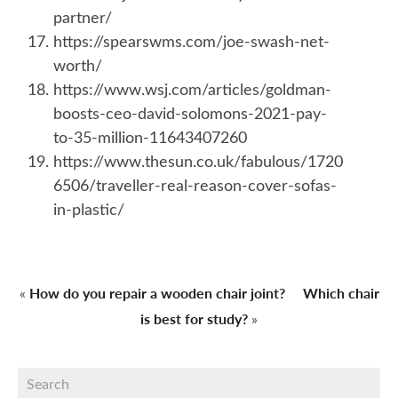
partner/
https://spearswms.com/joe-swash-net-
worth/
https://www.wsj.com/articles/goldman-
boosts-ceo-david-solomons-2021-pay-
to-35-million-11643407260
https://www.thesun.co.uk/fabulous/1720
6506/traveller-real-reason-cover-sofas-
in-plastic/
How do you repair a wooden chair joint?
Which chair
«
is best for study?
»