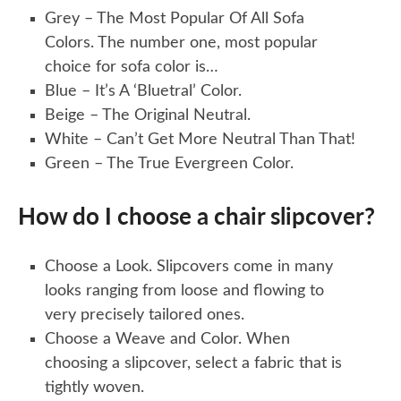
Grey – The Most Popular Of All Sofa
Colors. The number one, most popular
choice for sofa color is…
Blue – It’s A ‘Bluetral’ Color.
Beige – The Original Neutral.
White – Can’t Get More Neutral Than That!
Green – The True Evergreen Color.
How do I choose a chair slipcover?
Choose a Look. Slipcovers come in many
looks ranging from loose and flowing to
very precisely tailored ones.
Choose a Weave and Color. When
choosing a slipcover, select a fabric that is
tightly woven.