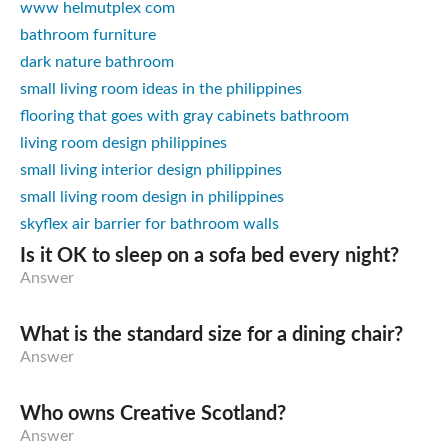
www helmutplex com
bathroom furniture
dark nature bathroom
small living room ideas in the philippines
flooring that goes with gray cabinets bathroom
living room design philippines
small living interior design philippines
small living room design in philippines
skyflex air barrier for bathroom walls
Is it OK to sleep on a sofa bed every night?
Answer
What is the standard size for a dining chair?
Answer
Who owns Creative Scotland?
Answer