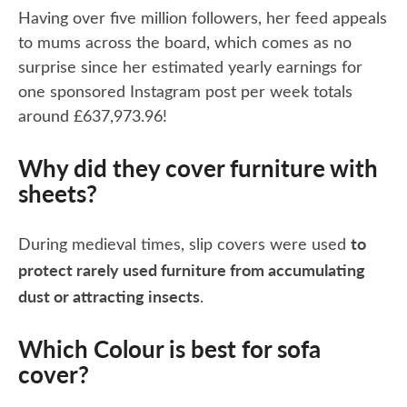
Having over five million followers, her feed appeals
to mums across the board, which comes as no
surprise since her estimated yearly earnings for
one sponsored Instagram post per week totals
around £637,973.96!
Why did they cover furniture with
sheets?
to
During medieval times, slip covers were used
protect rarely used furniture from accumulating
dust or attracting insects
.
Which Colour is best for sofa
cover?