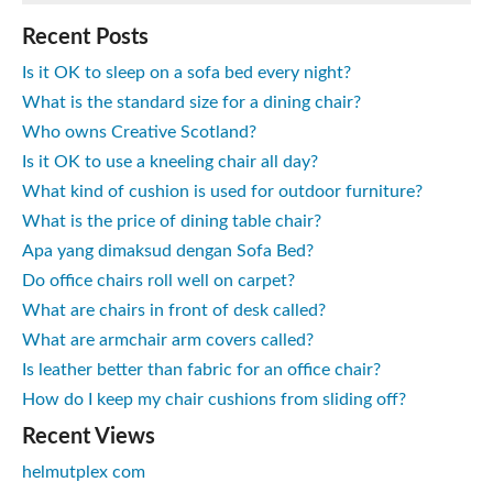
Recent Posts
Is it OK to sleep on a sofa bed every night?
What is the standard size for a dining chair?
Who owns Creative Scotland?
Is it OK to use a kneeling chair all day?
What kind of cushion is used for outdoor furniture?
What is the price of dining table chair?
Apa yang dimaksud dengan Sofa Bed?
Do office chairs roll well on carpet?
What are chairs in front of desk called?
What are armchair arm covers called?
Is leather better than fabric for an office chair?
How do I keep my chair cushions from sliding off?
Recent Views
helmutplex com