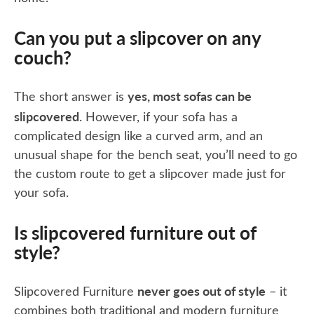
Can you put a slipcover on any
couch?
yes, most sofas can be
The short answer is
slipcovered
. However, if your sofa has a
complicated design like a curved arm, and an
unusual shape for the bench seat, you’ll need to go
the custom route to get a slipcover made just for
your sofa.
Is slipcovered furniture out of
style?
never goes out of style
Slipcovered Furniture
– it
combines both traditional and modern furniture