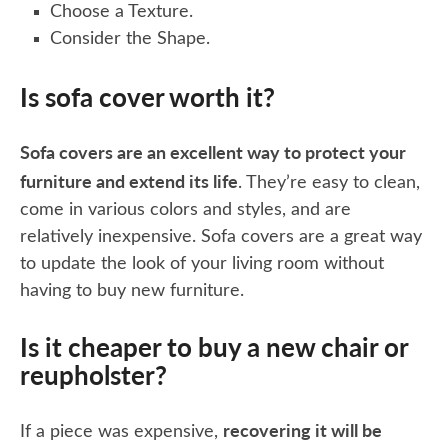
Choose a Texture.
Consider the Shape.
Is sofa cover worth it?
Sofa covers are an excellent way to protect your
furniture and extend its life
. They’re easy to clean,
come in various colors and styles, and are
relatively inexpensive. Sofa covers are a great way
to update the look of your living room without
having to buy new furniture.
Is it cheaper to buy a new chair or
reupholster?
recovering it will be
If a piece was expensive,