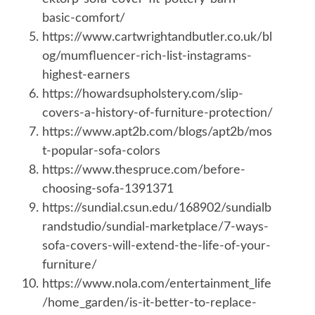
basic-comfort/
https://www.cartwrightandbutler.co.uk/bl
og/mumfluencer-rich-list-instagrams-
highest-earners
https://howardsupholstery.com/slip-
covers-a-history-of-furniture-protection/
https://www.apt2b.com/blogs/apt2b/mos
t-popular-sofa-colors
https://www.thespruce.com/before-
choosing-sofa-1391371
https://sundial.csun.edu/168902/sundialb
randstudio/sundial-marketplace/7-ways-
sofa-covers-will-extend-the-life-of-your-
furniture/
https://www.nola.com/entertainment_life
/home_garden/is-it-better-to-replace-