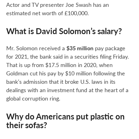
Actor and TV presenter Joe Swash has an
estimated net worth of £100,000.
What is David Solomon’s salary?
$35 million
Mr. Solomon received a
pay package
for 2021, the bank said in a securities filing Friday.
That is up from $17.5 million in 2020, when
Goldman cut his pay by $10 million following the
bank’s admission that it broke U.S. laws in its
dealings with an investment fund at the heart of a
global corruption ring.
Why do Americans put plastic on
their sofas?