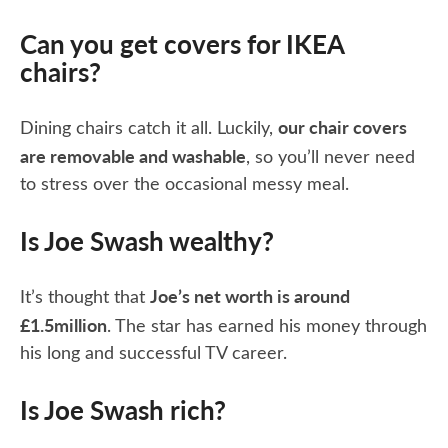
Can you get covers for IKEA
chairs?
our chair covers
Dining chairs catch it all. Luckily,
are removable and washable
, so you’ll never need
to stress over the occasional messy meal.
Is Joe Swash wealthy?
Joe’s net worth is around
It’s thought that
£1.5million
. The star has earned his money through
his long and successful TV career.
Is Joe Swash rich?