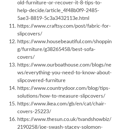
old-furniture-or-recover-it-8-tips-to-
help-decide/article_4f48b0f9-2485-
5ae3-8819-5c3a3432113e.html
https://www.craftsy.com/post/fabric-for-
slipcovers/
https://www.housebeautiful.com/shoppin
g/furniture/g38265458/best-sofa-
covers/
https://www.ourboathouse.com/blogs/ne
ws/everything-you-need-to-know-about-
slipcovered-furniture
https://www.countrydoor.com/blog/tips-
solutions/how-to-measure-slipcovers/
https://www.ikea.com/gb/en/cat/chair-
covers-25223/
https://www.thesun.co.uk/tvandshowbiz/
2190258/joe-swash-stacey-solomon-