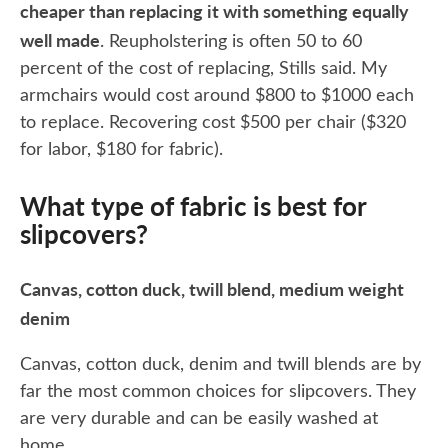
cheaper than replacing it with something equally
well made
. Reupholstering is often 50 to 60
percent of the cost of replacing, Stills said. My
armchairs would cost around $800 to $1000 each
to replace. Recovering cost $500 per chair ($320
for labor, $180 for fabric).
What type of fabric is best for
slipcovers?
Canvas, cotton duck, twill blend, medium weight
denim
Canvas, cotton duck, denim and twill blends are by
far the most common choices for slipcovers. They
are very durable and can be easily washed at
home.