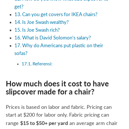
get?
Can you get covers for IKEA chairs?
Is Joe Swash wealthy?
Is Joe Swash rich?
What is David Solomon’s salary?
Why do Americans put plastic on their
sofas?
Referensi:
How much does it cost to have
slipcover made for a chair?
Prices is based on labor and fabric. Pricing can
start at $200 for labor only. Fabric pricing can
$15 to $50+ per yard
range
an average arm chair