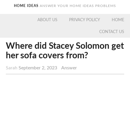
HOME IDEAS
ANSWER YOUR HOME IDEAS PROBLEMS
ABOUT US
PRIVACY POLICY
HOME
CONTACT US
Where did Stacey Solomon get
her sofa covers from?
Sarah
September 2, 2023
Answer