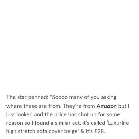
The star penned: “Soooo many of you asking
Amazon
where these are from. They’re from
but I
just looked and the price has shot up for some
reason so I found a similar set, it’s called ‘Luxurlife
high stretch sofa cover beige’ & it’s £28.