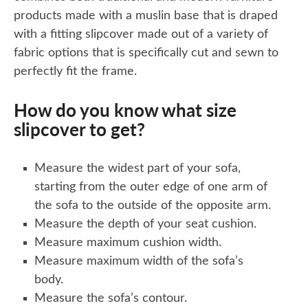
products made with a muslin base that is draped
with a fitting slipcover made out of a variety of
fabric options that is specifically cut and sewn to
perfectly fit the frame.
How do you know what size
slipcover to get?
Measure the widest part of your sofa,
starting from the outer edge of one arm of
the sofa to the outside of the opposite arm.
Measure the depth of your seat cushion.
Measure maximum cushion width.
Measure maximum width of the sofa’s
body.
Measure the sofa’s contour.