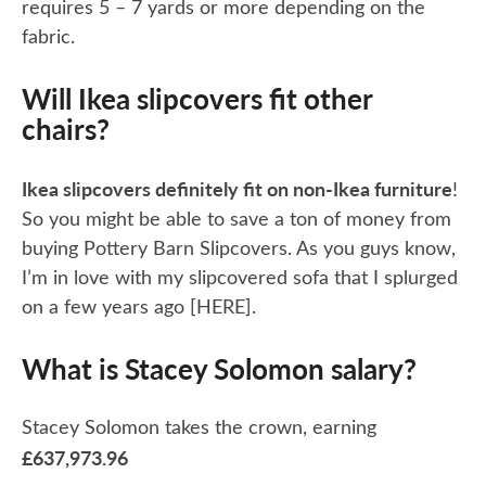
requires 5 – 7 yards or more depending on the
fabric.
Will Ikea slipcovers fit other
chairs?
Ikea slipcovers definitely fit on non-Ikea furniture
!
So you might be able to save a ton of money from
buying Pottery Barn Slipcovers. As you guys know,
I’m in love with my slipcovered sofa that I splurged
on a few years ago [HERE].
What is Stacey Solomon salary?
Stacey Solomon takes the crown, earning
£637,973.96