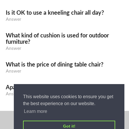
Is it OK to use a kneeling chair all day?
Answer
What kind of cushion is used for outdoor
furniture?
Answer
What is the price of dining table chair?
Answer
Apa yang dimaksud dengan Sofa Bed?
Answer
This website uses cookies to ensure you get
the best experience on our website.
Learn more
Privacy Policy
Got it!
Home Ideas - Answer Your Home Ideas Problems