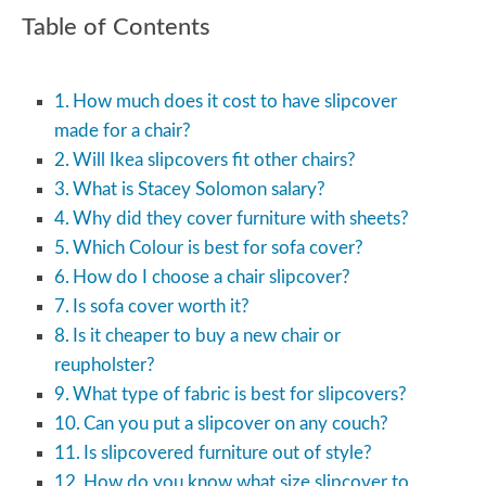
Table of Contents
How much does it cost to have slipcover
made for a chair?
Will Ikea slipcovers fit other chairs?
What is Stacey Solomon salary?
Why did they cover furniture with sheets?
Which Colour is best for sofa cover?
How do I choose a chair slipcover?
Is sofa cover worth it?
Is it cheaper to buy a new chair or
reupholster?
What type of fabric is best for slipcovers?
Can you put a slipcover on any couch?
Is slipcovered furniture out of style?
How do you know what size slipcover to