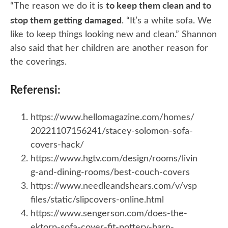
to keep them clean and to
“The reason we do it is
stop them getting damaged
. “It’s a white sofa. We
like to keep things looking new and clean.” Shannon
also said that her children are another reason for
the coverings.
Referensi:
https://www.hellomagazine.com/homes/
20221107156241/stacey-solomon-sofa-
covers-hack/
https://www.hgtv.com/design/rooms/livin
g-and-dining-rooms/best-couch-covers
https://www.needleandshears.com/v/vsp
files/static/slipcovers-online.html
https://www.sengerson.com/does-the-
ektorp-sofa-cover-fit-pottery-barn-