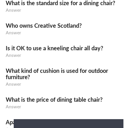
What is the standard size for a dining chair?
Answer
Who owns Creative Scotland?
Answer
Is it OK to use a kneeling chair all day?
Answer
What kind of cushion is used for outdoor
furniture?
Answer
What is the price of dining table chair?
Answer
Apa yang dimaksud dengan Sofa Bed?