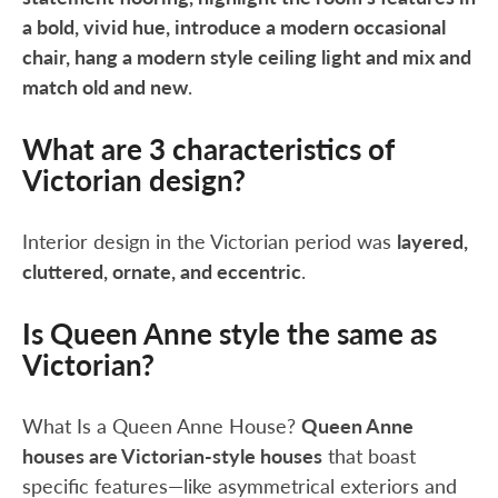
a bold, vivid hue, introduce a modern occasional
chair, hang a modern style ceiling light and mix and
match old and new
.
What are 3 characteristics of
Victorian design?
Interior design in the Victorian period was
layered,
cluttered, ornate, and eccentric
.
Is Queen Anne style the same as
Victorian?
What Is a Queen Anne House?
Queen Anne
houses are Victorian-style houses
that boast
specific features—like asymmetrical exteriors and