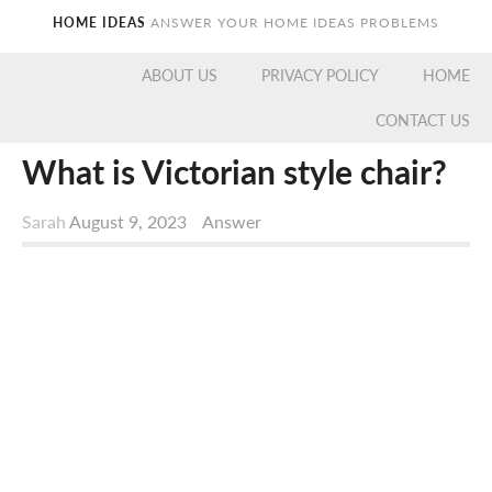
HOME IDEAS
ANSWER YOUR HOME IDEAS PROBLEMS
ABOUT US
PRIVACY POLICY
HOME
CONTACT US
What is Victorian style chair?
Sarah
August 9, 2023
Answer