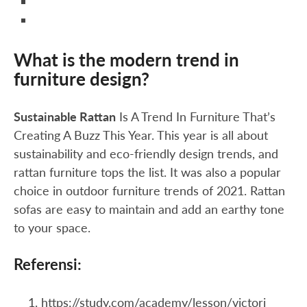
What is the modern trend in
furniture design?
Sustainable Rattan
Is A Trend In Furniture That’s
Creating A Buzz This Year. This year is all about
sustainability and eco-friendly design trends, and
rattan furniture tops the list. It was also a popular
choice in outdoor furniture trends of 2021. Rattan
sofas are easy to maintain and add an earthy tone
to your space.
Referensi:
https://study.com/academy/lesson/victori