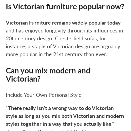
Is Victorian furniture popular now?
Victorian Furniture remains widely popular today
and has enjoyed longevity through its influences in
20th century design; Chesterfield sofas, for
instance, a staple of Victorian design are arguably
more popular in the 21st century than ever.
Can you mix modern and
Victorian?
Include Your Own Personal Style
“
There really isn’t a wrong way to do Victorian
style as long as you mix both Victorian and modern
styles together in a way that you actually like
,”