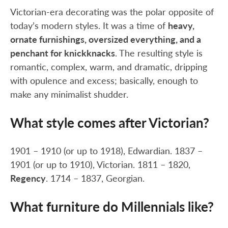
Victorian-era decorating was the polar opposite of
today’s modern styles. It was a time of
heavy,
ornate furnishings, oversized everything, and a
penchant for knickknacks
. The resulting style is
romantic, complex, warm, and dramatic, dripping
with opulence and excess; basically, enough to
make any minimalist shudder.
What style comes after Victorian?
1901 – 1910 (or up to 1918), Edwardian. 1837 –
1901 (or up to 1910), Victorian. 1811 – 1820,
Regency
. 1714 – 1837, Georgian.
What furniture do Millennials like?