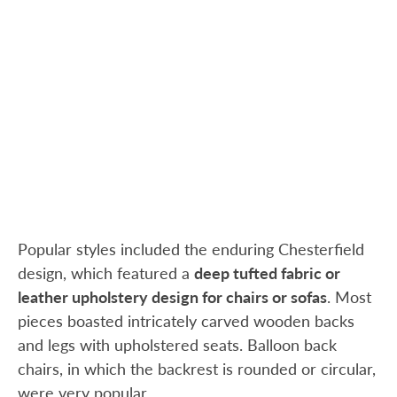
Popular styles included the enduring Chesterfield
design, which featured a
deep tufted fabric or
leather upholstery design for chairs or sofas
. Most
pieces boasted intricately carved wooden backs
and legs with upholstered seats. Balloon back
chairs, in which the backrest is rounded or circular,
were very popular.