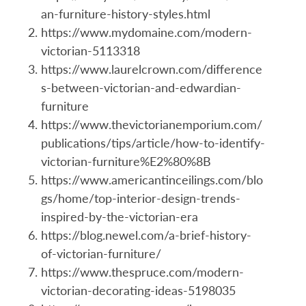
an-furniture-history-styles.html
https://www.mydomaine.com/modern-
victorian-5113318
https://www.laurelcrown.com/difference
s-between-victorian-and-edwardian-
furniture
https://www.thevictorianemporium.com/
publications/tips/article/how-to-identify-
victorian-furniture%E2%80%8B
https://www.americantinceilings.com/blo
gs/home/top-interior-design-trends-
inspired-by-the-victorian-era
https://blog.newel.com/a-brief-history-
of-victorian-furniture/
https://www.thespruce.com/modern-
victorian-decorating-ideas-5198035