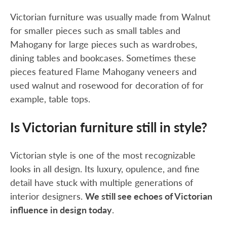
Victorian furniture was usually made from Walnut
for smaller pieces such as small tables and
Mahogany for large pieces such as wardrobes,
dining tables and bookcases. Sometimes these
pieces featured Flame Mahogany veneers and
used walnut and rosewood for decoration of for
example, table tops.
Is Victorian furniture still in style?
Victorian style is one of the most recognizable
looks in all design. Its luxury, opulence, and fine
detail have stuck with multiple generations of
interior designers.
We still see echoes of Victorian
influence in design today
.