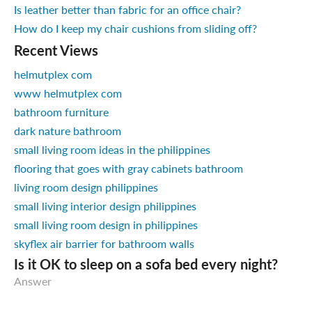
Is leather better than fabric for an office chair?
How do I keep my chair cushions from sliding off?
Recent Views
helmutplex com
www helmutplex com
bathroom furniture
dark nature bathroom
small living room ideas in the philippines
flooring that goes with gray cabinets bathroom
living room design philippines
small living interior design philippines
small living room design in philippines
skyflex air barrier for bathroom walls
Is it OK to sleep on a sofa bed every night?
Answer