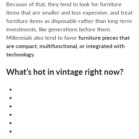
Because of that, they tend to look for furniture
items that are smaller and less expensive, and treat
furniture items as disposable rather than long-term
investments, like generations before them.
Millennials also tend to favor
furniture pieces that
are compact, multifunctional, or integrated with
technology
.
What’s hot in vintage right now?