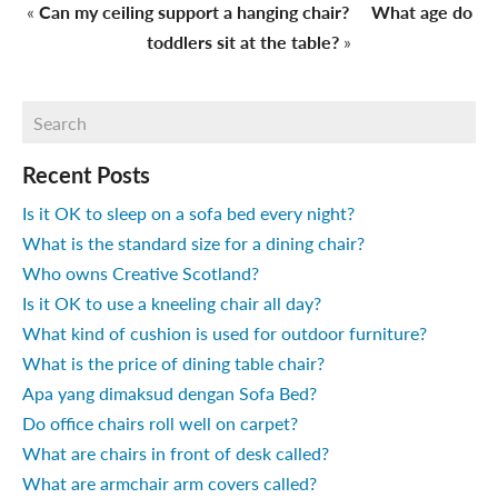
«
Can my ceiling support a hanging chair?
What age do
toddlers sit at the table?
»
Recent Posts
Is it OK to sleep on a sofa bed every night?
What is the standard size for a dining chair?
Who owns Creative Scotland?
Is it OK to use a kneeling chair all day?
What kind of cushion is used for outdoor furniture?
What is the price of dining table chair?
Apa yang dimaksud dengan Sofa Bed?
Do office chairs roll well on carpet?
What are chairs in front of desk called?
What are armchair arm covers called?