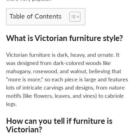
Table of Contents
What is Victorian furniture style?
Victorian furniture is dark, heavy, and ornate. It
was designed from dark-colored woods like
mahogany, rosewood, and walnut, believing that
“more is more,” so each piece is large and features
lots of intricate carvings and designs, from nature
motifs (like flowers, leaves, and vines) to cabriole
legs.
How can you tell if furniture is
Victorian?