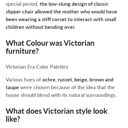
special period,
the low-slung design of classic
slipper chair allowed the mother who would have
been wearing a stiff corset to interact with small
children without bending over
.
What Colour was Victorian
furniture?
Victorian Era Color Palettes
Various hues of
ochre, russet, beige, brown and
taupe
were chosen because of the idea that the
house should blend with its natural surroundings.
What does Victorian style look
like?