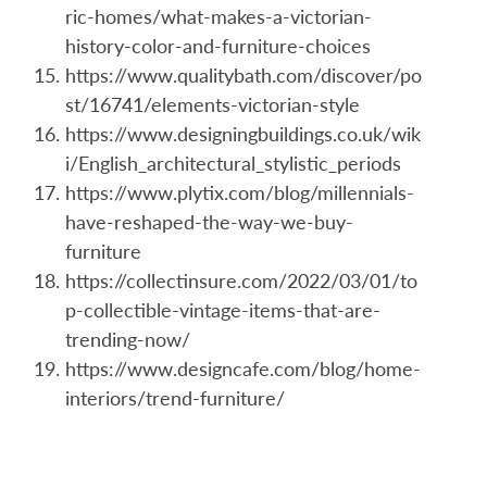
ric-homes/what-makes-a-victorian-
history-color-and-furniture-choices
https://www.qualitybath.com/discover/po
st/16741/elements-victorian-style
https://www.designingbuildings.co.uk/wik
i/English_architectural_stylistic_periods
https://www.plytix.com/blog/millennials-
have-reshaped-the-way-we-buy-
furniture
https://collectinsure.com/2022/03/01/to
p-collectible-vintage-items-that-are-
trending-now/
https://www.designcafe.com/blog/home-
interiors/trend-furniture/