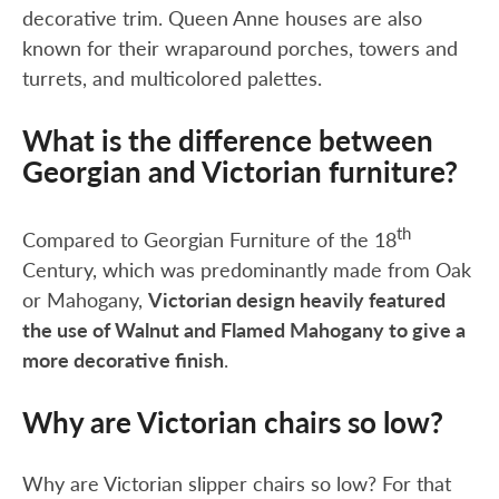
decorative trim. Queen Anne houses are also
known for their wraparound porches, towers and
turrets, and multicolored palettes.
What is the difference between
Georgian and Victorian furniture?
th
Compared to Georgian Furniture of the 18
Century, which was predominantly made from Oak
or Mahogany,
Victorian design heavily featured
the use of Walnut and Flamed Mahogany to give a
more decorative finish
.
Why are Victorian chairs so low?
Why are Victorian slipper chairs so low? For that