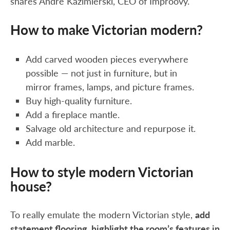
shares Andre Kazimierski, CEO of Improovy.
How to make Victorian modern?
Add carved wooden pieces everywhere
possible — not just in furniture, but in
mirror frames, lamps, and picture frames.
Buy high-quality furniture.
Add a fireplace mantle.
Salvage old architecture and repurpose it.
Add marble.
How to style modern Victorian
house?
To really emulate the modern Victorian style,
add
statement flooring, highlight the room’s features in