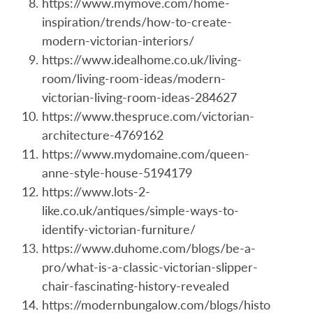
https://www.mymove.com/home-
inspiration/trends/how-to-create-
modern-victorian-interiors/
https://www.idealhome.co.uk/living-
room/living-room-ideas/modern-
victorian-living-room-ideas-284627
https://www.thespruce.com/victorian-
architecture-4769162
https://www.mydomaine.com/queen-
anne-style-house-5194179
https://www.lots-2-
like.co.uk/antiques/simple-ways-to-
identify-victorian-furniture/
https://www.duhome.com/blogs/be-a-
pro/what-is-a-classic-victorian-slipper-
chair-fascinating-history-revealed
https://modernbungalow.com/blogs/histo