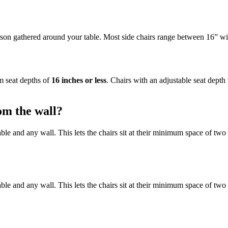
rson gathered around your table. Most side chairs range between 16” wi
um seat depths of
16 inches or less
. Chairs with an adjustable seat depth 
om the wall?
e and any wall. This lets the chairs sit at their minimum space of two 
e and any wall. This lets the chairs sit at their minimum space of two 