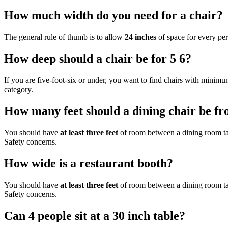
How much width do you need for a chair?
The general rule of thumb is to allow
24 inches
of space for every pe
How deep should a chair be for 5 6?
If you are five-foot-six or under, you want to find chairs with minim
category.
How many feet should a dining chair be fr
You should have
at least three feet
of room between a dining room tabl
Safety concerns.
How wide is a restaurant booth?
You should have
at least three feet
of room between a dining room tabl
Safety concerns.
Can 4 people sit at a 30 inch table?