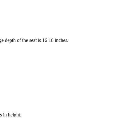
e depth of the seat is 16-18 inches.
s in height.