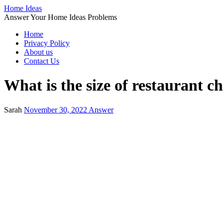
Home Ideas
Answer Your Home Ideas Problems
Home
Privacy Policy
About us
Contact Us
What is the size of restaurant c
Sarah
November 30, 2022
Answer