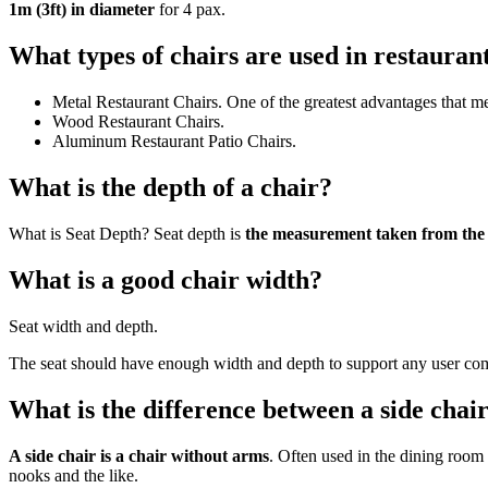
1m (3ft) in diameter
for 4 pax.
What types of chairs are used in restauran
Metal Restaurant Chairs. One of the greatest advantages that meta
Wood Restaurant Chairs.
Aluminum Restaurant Patio Chairs.
What is the depth of a chair?
What is Seat Depth? Seat depth is
the measurement taken from the b
What is a good chair width?
Seat width and depth.
The seat should have enough width and depth to support any user co
What is the difference between a side chai
A side chair is a chair without arms
. Often used in the dining room a
nooks and the like.