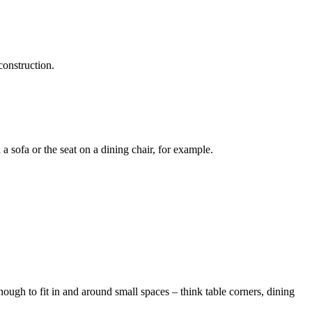
construction.
 a sofa or the seat on a dining chair, for example.
enough to fit in and around small spaces – think table corners, dining