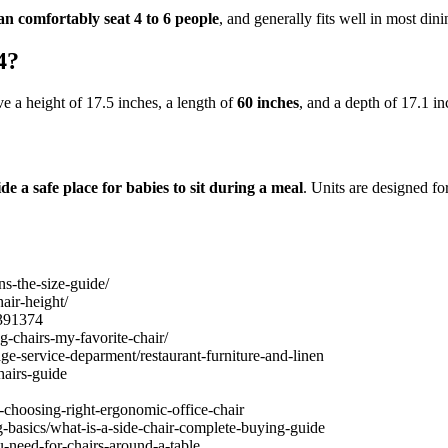
an comfortably seat 4 to 6 people
, and generally fits well in most din
4?
ve a height of 17.5 inches, a length of
60 inches
, and a depth of 17.1 in
de a safe place for babies to sit during a meal
. Units are designed fo
s-the-size-guide/
air-height/
1391374
g-chairs-my-favorite-chair/
ge-service-deparment/restaurant-furniture-and-linen
hairs-guide
-choosing-right-ergonomic-office-chair
g-basics/what-is-a-side-chair-complete-buying-guide
need-for-chairs-around-a-table