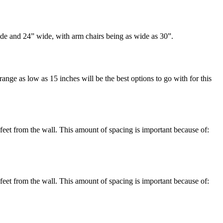
de and 24” wide, with arm chairs being as wide as 30”.
range as low as 15 inches will be the best options to go with for this
feet from the wall. This amount of spacing is important because of:
feet from the wall. This amount of spacing is important because of: