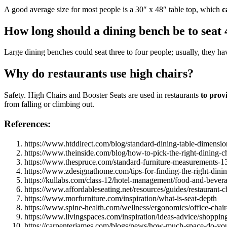
A good average size for most people is a 30″ x 48″ table top, which
c
How long should a dining bench be to seat 
Large dining benches could seat three to four people; usually, they ha
Why do restaurants use high chairs?
Safety. High Chairs and Booster Seats are used in restaurants
to provi
from falling or climbing out.
References:
https://www.htddirect.com/blog/standard-dining-table-dimension
https://www.theinside.com/blog/how-to-pick-the-right-dining-ch
https://www.thespruce.com/standard-furniture-measurements-
https://www.zdesignathome.com/tips-for-finding-the-right-dinin
https://kullabs.com/class-12/hotel-management/food-and-bevera
https://www.affordableseating.net/resources/guides/restaurant-c
https://www.morfurniture.com/inspiration/what-is-seat-depth
https://www.spine-health.com/wellness/ergonomics/office-chair
https://www.livingspaces.com/inspiration/ideas-advice/shoppin
https://carpenterjames.com/blogs/news/how-much-space-do-you-