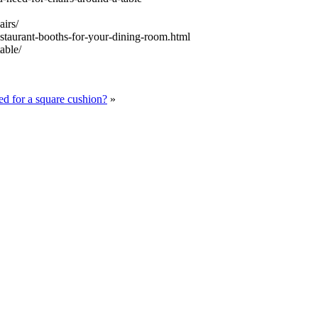
airs/
staurant-booths-for-your-dining-room.html
able/
d for a square cushion?
»