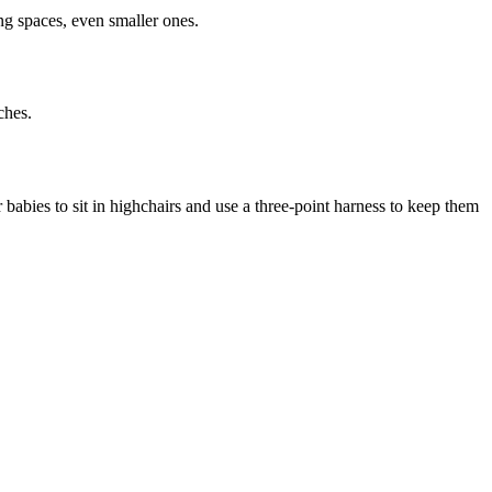
ing spaces, even smaller ones.
ches.
r babies to sit in highchairs and use a three-point harness to keep them