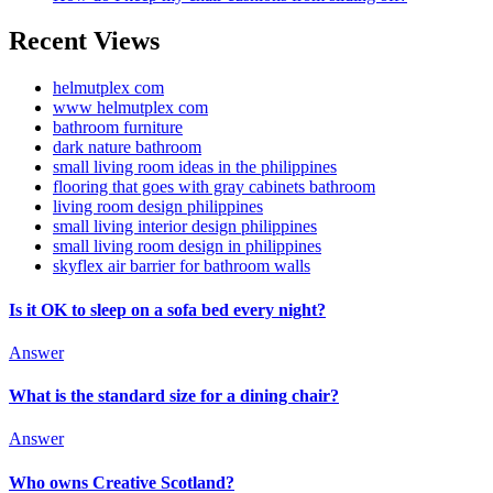
Recent Views
helmutplex com
www helmutplex com
bathroom furniture
dark nature bathroom
small living room ideas in the philippines
flooring that goes with gray cabinets bathroom
living room design philippines
small living interior design philippines
small living room design in philippines
skyflex air barrier for bathroom walls
Is it OK to sleep on a sofa bed every night?
Answer
What is the standard size for a dining chair?
Answer
Who owns Creative Scotland?