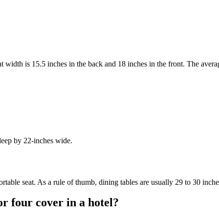
t width is 15.5 inches in the back and 18 inches in the front. The averag
deep by 22-inches wide.
table seat. As a rule of thumb, dining tables are usually 29 to 30 inche
or four cover in a hotel?