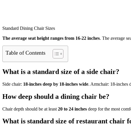
Standard Dining Chair Sizes
The average seat height ranges from 16-22 inches
. The average sea
Table of Contents
What is a standard size of a side chair?
Side chair:
18-inches deep by 18-inches wide
. Armchair: 18-inches 
How deep should a dining chair be?
Chair depth should be at least
20 to 24 inches
deep for the most comfor
What is standard size of restaurant chair f