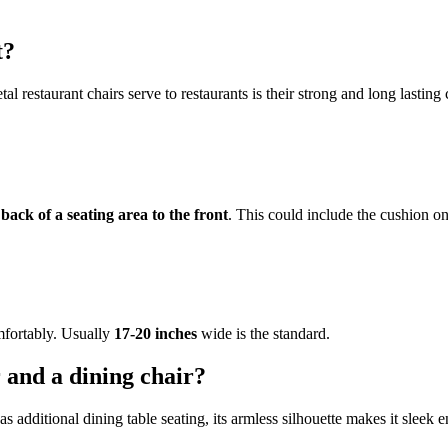
t?
l restaurant chairs serve to restaurants is their strong and long lasting 
ack of a seating area to the front
. This could include the cushion on
mfortably. Usually
17-20 inches
wide is the standard.
r and a dining chair?
s additional dining table seating, its armless silhouette makes it sleek 