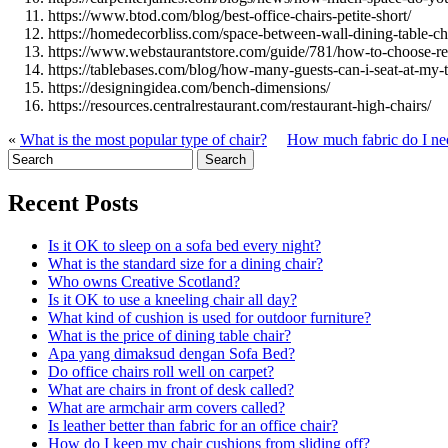
https://www.btod.com/blog/best-office-chairs-petite-short/
https://homedecorbliss.com/space-between-wall-dining-table-ch
https://www.webstaurantstore.com/guide/781/how-to-choose-re
https://tablebases.com/blog/how-many-guests-can-i-seat-at-my-t
https://designingidea.com/bench-dimensions/
https://resources.centralrestaurant.com/restaurant-high-chairs/
«
What is the most popular type of chair?
How much fabric do I nee
Recent Posts
Is it OK to sleep on a sofa bed every night?
What is the standard size for a dining chair?
Who owns Creative Scotland?
Is it OK to use a kneeling chair all day?
What kind of cushion is used for outdoor furniture?
What is the price of dining table chair?
Apa yang dimaksud dengan Sofa Bed?
Do office chairs roll well on carpet?
What are chairs in front of desk called?
What are armchair arm covers called?
Is leather better than fabric for an office chair?
How do I keep my chair cushions from sliding off?