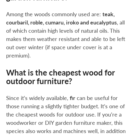
Among the woods commonly used are:
teak,
courbaril, roble, cumaru, iroko and eucalyptus
, all
of which contain high levels of natural oils. This
makes them weather resistant and able to be left
out over winter (if space under cover is at a
premium).
What is the cheapest wood for
outdoor furniture?
Since it’s widely available,
fir
can be useful for
those running a slightly tighter budget. It’s one of
the cheapest woods for outdoor use. If you’re a
woodworker or DIY garden furniture maker, this
species also works and machines well, in addition