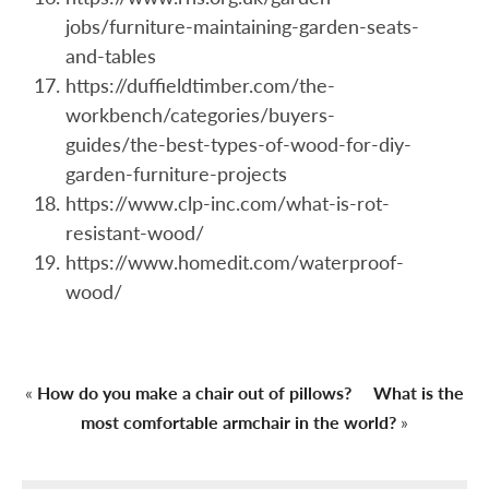
jobs/furniture-maintaining-garden-seats-
and-tables
https://duffieldtimber.com/the-
workbench/categories/buyers-
guides/the-best-types-of-wood-for-diy-
garden-furniture-projects
https://www.clp-inc.com/what-is-rot-
resistant-wood/
https://www.homedit.com/waterproof-
wood/
«
How do you make a chair out of pillows?
What is the
most comfortable armchair in the world?
»