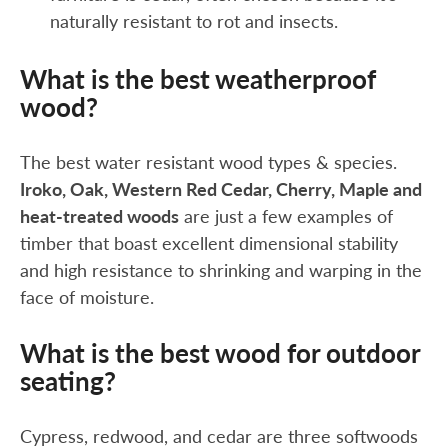
naturally resistant to rot and insects.
What is the best weatherproof
wood?
The best water resistant wood types & species.
Iroko, Oak, Western Red Cedar, Cherry, Maple and
heat-treated woods
are just a few examples of
timber that boast excellent dimensional stability
and high resistance to shrinking and warping in the
face of moisture.
What is the best wood for outdoor
seating?
Cypress, redwood, and cedar are three softwoods