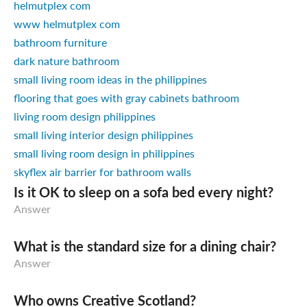
helmutplex com
www helmutplex com
bathroom furniture
dark nature bathroom
small living room ideas in the philippines
flooring that goes with gray cabinets bathroom
living room design philippines
small living interior design philippines
small living room design in philippines
skyflex air barrier for bathroom walls
Is it OK to sleep on a sofa bed every night?
Answer
What is the standard size for a dining chair?
Answer
Who owns Creative Scotland?