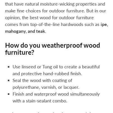
that have natural moisture-wicking properties and
make fine choices for outdoor furniture. But in our
opinion, the best wood for outdoor furniture
comes from top-of-the-line hardwoods such as
ipe,
mahogany, and teak
.
How do you weatherproof wood
furniture?
Use linseed or Tung oil to create a beautiful
and protective hand-rubbed finish.
Seal the wood with coating of
polyurethane, varnish, or lacquer.
Finish and waterproof wood simultaneously
with a stain-sealant combo.