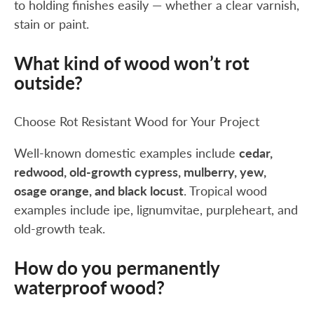
to holding finishes easily — whether a clear varnish,
stain or paint.
What kind of wood won’t rot
outside?
Choose Rot Resistant Wood for Your Project
Well-known domestic examples include
cedar,
redwood, old-growth cypress, mulberry, yew,
osage orange, and black locust
. Tropical wood
examples include ipe, lignumvitae, purpleheart, and
old-growth teak.
How do you permanently
waterproof wood?