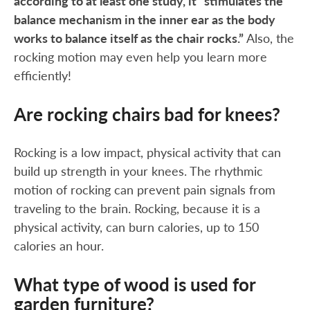
according to at least one study, it “stimulates the
balance mechanism in the inner ear as the body
works to balance itself as the chair rocks.”
Also, the
rocking motion may even help you learn more
efficiently!
Are rocking chairs bad for knees?
Rocking is a low impact, physical activity that can
build up strength in your knees. The rhythmic
motion of rocking can prevent pain signals from
traveling to the brain. Rocking, because it is a
physical activity, can burn calories, up to 150
calories an hour.
What type of wood is used for
garden furniture?