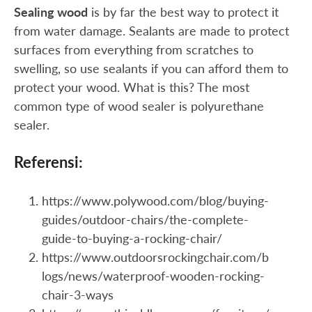
Sealing wood
is by far the best way to protect it
from water damage. Sealants are made to protect
surfaces from everything from scratches to
swelling, so use sealants if you can afford them to
protect your wood. What is this? The most
common type of wood sealer is polyurethane
sealer.
Referensi:
https://www.polywood.com/blog/buying-
guides/outdoor-chairs/the-complete-
guide-to-buying-a-rocking-chair/
https://www.outdoorsrockingchair.com/b
logs/news/waterproof-wooden-rocking-
chair-3-ways