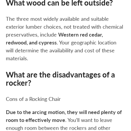
What wood can be left outside?
The three most widely available and suitable
exterior lumber choices, not treated with chemical
preservatives, include
Western red cedar,
redwood, and cypress
. Your geographic location
will determine the availability and cost of these
materials.
What are the disadvantages of a
rocker?
Cons of a Rocking Chair
Due to the arcing motion, they will need plenty of
room to effectively move
. You’ll want to leave
enough room between the rockers and other