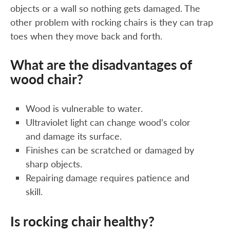
objects or a wall so nothing gets damaged. The
other problem with rocking chairs is they can trap
toes when they move back and forth.
What are the disadvantages of
wood chair?
Wood is vulnerable to water.
Ultraviolet light can change wood’s color
and damage its surface.
Finishes can be scratched or damaged by
sharp objects.
Repairing damage requires patience and
skill.
Is rocking chair healthy?