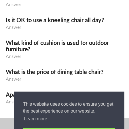
Answer
Is it OK to use a kneeling chair all day?
Answer
What kind of cushion is used for outdoor
furniture?
Answer
What is the price of dining table chair?
Answer
Apa yang dimaksud dengan Sofa Bed?
Answer
This website uses cookies to ensure you get
the best experience on our website.
Learn more
Privacy Policy