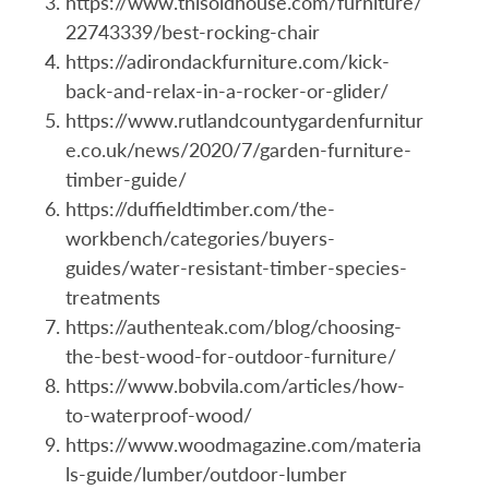
https://www.thisoldhouse.com/furniture/
22743339/best-rocking-chair
https://adirondackfurniture.com/kick-
back-and-relax-in-a-rocker-or-glider/
https://www.rutlandcountygardenfurnitur
e.co.uk/news/2020/7/garden-furniture-
timber-guide/
https://duffieldtimber.com/the-
workbench/categories/buyers-
guides/water-resistant-timber-species-
treatments
https://authenteak.com/blog/choosing-
the-best-wood-for-outdoor-furniture/
https://www.bobvila.com/articles/how-
to-waterproof-wood/
https://www.woodmagazine.com/materia
ls-guide/lumber/outdoor-lumber