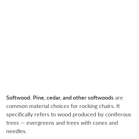
Softwood
.
Pine, cedar, and other softwoods
are
common material choices for rocking chairs. It
specifically refers to wood produced by coniferous
trees — evergreens and trees with cones and
needles.