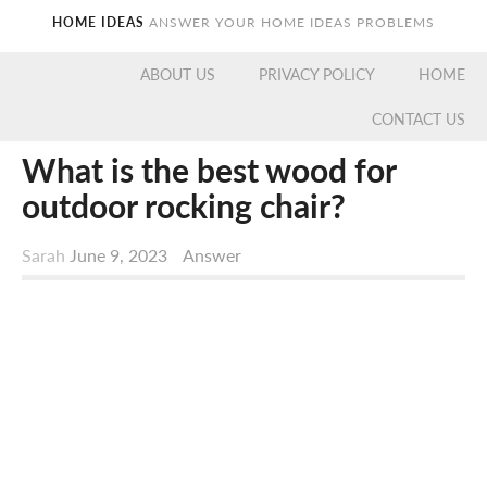
HOME IDEAS
ANSWER YOUR HOME IDEAS PROBLEMS
ABOUT US
PRIVACY POLICY
HOME
CONTACT US
What is the best wood for
outdoor rocking chair?
Sarah
June 9, 2023
Answer