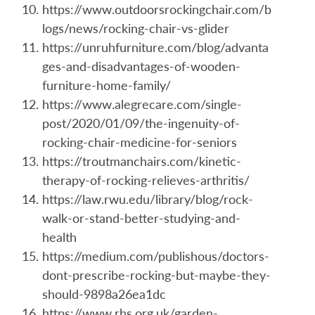
https://www.outdoorsrockingchair.com/b
logs/news/rocking-chair-vs-glider
https://unruhfurniture.com/blog/advanta
ges-and-disadvantages-of-wooden-
furniture-home-family/
https://www.alegrecare.com/single-
post/2020/01/09/the-ingenuity-of-
rocking-chair-medicine-for-seniors
https://troutmanchairs.com/kinetic-
therapy-of-rocking-relieves-arthritis/
https://law.rwu.edu/library/blog/rock-
walk-or-stand-better-studying-and-
health
https://medium.com/publishous/doctors-
dont-prescribe-rocking-but-maybe-they-
should-9898a26ea1dc
https://www.rhs.org.uk/garden-