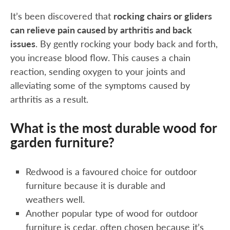
It’s been discovered that
rocking chairs or gliders
can relieve pain caused by arthritis and back
issues
. By gently rocking your body back and forth,
you increase blood flow. This causes a chain
reaction, sending oxygen to your joints and
alleviating some of the symptoms caused by
arthritis as a result.
What is the most durable wood for
garden furniture?
Redwood is a favoured choice for outdoor
furniture because it is durable and
weathers well.
Another popular type of wood for outdoor
furniture is cedar, often chosen because it’s