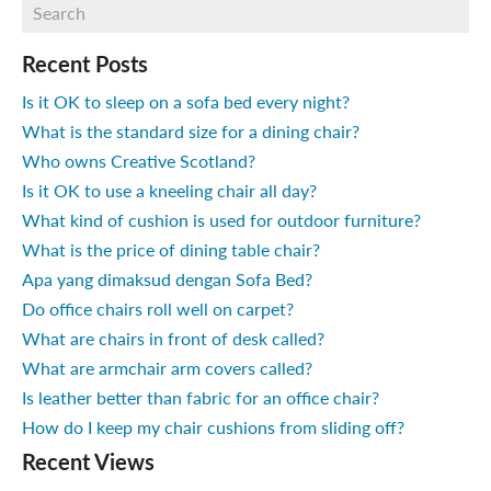
Recent Posts
Is it OK to sleep on a sofa bed every night?
What is the standard size for a dining chair?
Who owns Creative Scotland?
Is it OK to use a kneeling chair all day?
What kind of cushion is used for outdoor furniture?
What is the price of dining table chair?
Apa yang dimaksud dengan Sofa Bed?
Do office chairs roll well on carpet?
What are chairs in front of desk called?
What are armchair arm covers called?
Is leather better than fabric for an office chair?
How do I keep my chair cushions from sliding off?
Recent Views