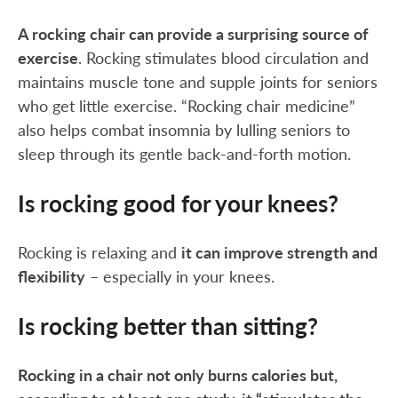
A rocking chair can provide a surprising source of
exercise
. Rocking stimulates blood circulation and
maintains muscle tone and supple joints for seniors
who get little exercise. “Rocking chair medicine”
also helps combat insomnia by lulling seniors to
sleep through its gentle back-and-forth motion.
Is rocking good for your knees?
Rocking is relaxing and
it can improve strength and
flexibility
– especially in your knees.
Is rocking better than sitting?
Rocking in a chair not only burns calories but,