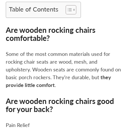
Table of Contents
Are wooden rocking chairs
comfortable?
Some of the most common materials used for
rocking chair seats are wood, mesh, and
upholstery. Wooden seats are commonly found on
basic porch rockers. They’re durable, but
they
provide little comfort
.
Are wooden rocking chairs good
for your back?
Pain Relief