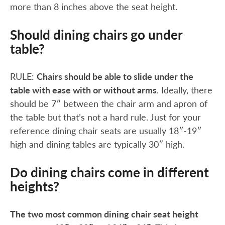
more than 8 inches above the seat height.
Should dining chairs go under
table?
RULE:
Chairs should be able to slide under the
table with ease with or without arms
. Ideally, there
should be 7″ between the chair arm and apron of
the table but that’s not a hard rule. Just for your
reference dining chair seats are usually 18″-19″
high and dining tables are typically 30″ high.
Do dining chairs come in different
heights?
The two most common dining chair seat height