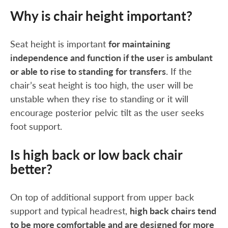
Why is chair height important?
Seat height is important
for maintaining
independence and function if the user is ambulant
or able to rise to standing for transfers
. If the
chair’s seat height is too high, the user will be
unstable when they rise to standing or it will
encourage posterior pelvic tilt as the user seeks
foot support.
Is high back or low back chair
better?
On top of additional support from upper back
support and typical headrest,
high back chairs tend
to be more comfortable and are designed for more