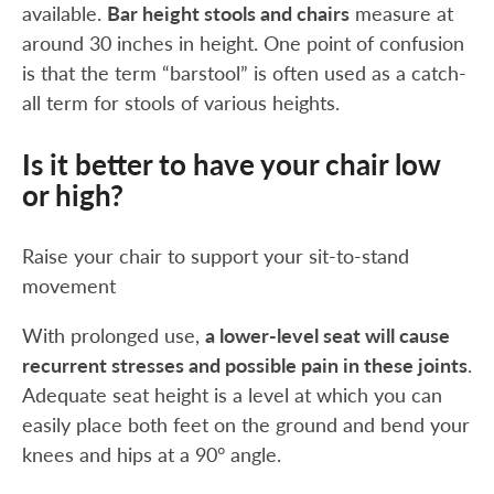
available.
Bar height stools and chairs
measure at
around 30 inches in height. One point of confusion
is that the term “barstool” is often used as a catch-
all term for stools of various heights.
Is it better to have your chair low
or high?
Raise your chair to support your sit-to-stand
movement
With prolonged use,
a lower-level seat will cause
recurrent stresses and possible pain in these joints
.
Adequate seat height is a level at which you can
easily place both feet on the ground and bend your
knees and hips at a 90° angle.