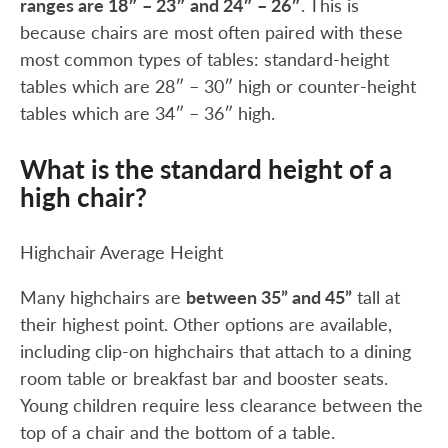
ranges are 18″ – 23″ and 24″ – 26″
. This is
because chairs are most often paired with these
most common types of tables: standard-height
tables which are 28″ – 30″ high or counter-height
tables which are 34″ – 36″ high.
What is the standard height of a
high chair?
Highchair Average Height
Many highchairs are
between 35” and 45”
tall at
their highest point. Other options are available,
including clip-on highchairs that attach to a dining
room table or breakfast bar and booster seats.
Young children require less clearance between the
top of a chair and the bottom of a table.