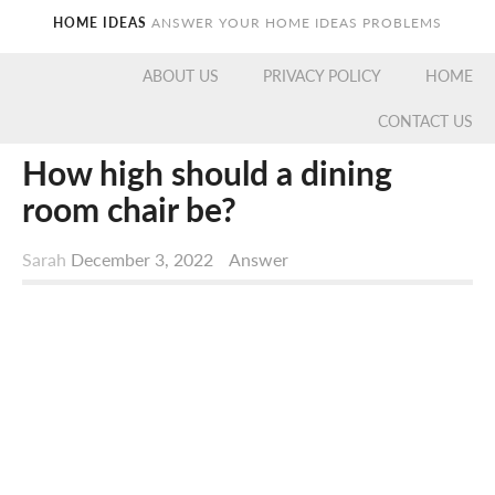
HOME IDEAS
ANSWER YOUR HOME IDEAS PROBLEMS
ABOUT US
PRIVACY POLICY
HOME
CONTACT US
How high should a dining
room chair be?
Sarah
December 3, 2022
Answer