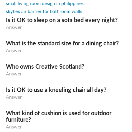
small living room design in philippines
skyflex air barrier for bathroom walls
Is it OK to sleep on a sofa bed every night?
Answer
What is the standard size for a dining chair?
Answer
Who owns Creative Scotland?
Answer
Is it OK to use a kneeling chair all day?
Answer
What kind of cushion is used for outdoor
furniture?
Answer