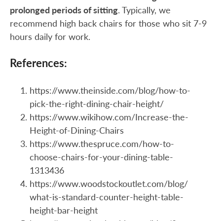
prolonged periods of sitting
. Typically, we
recommend high back chairs for those who sit 7-9
hours daily for work.
References:
https://www.theinside.com/blog/how-to-
pick-the-right-dining-chair-height/
https://www.wikihow.com/Increase-the-
Height-of-Dining-Chairs
https://www.thespruce.com/how-to-
choose-chairs-for-your-dining-table-
1313436
https://www.woodstockoutlet.com/blog/
what-is-standard-counter-height-table-
height-bar-height