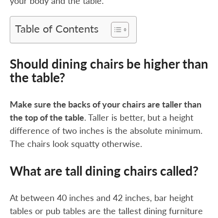
your body and the table.
Table of Contents
Should dining chairs be higher than
the table?
Make sure the backs of your chairs are taller than
the top of the table
. Taller is better, but a height
difference of two inches is the absolute minimum.
The chairs look squatty otherwise.
What are tall dining chairs called?
At between 40 inches and 42 inches, bar height
tables or pub tables are the tallest dining furniture