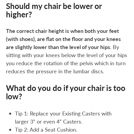
Should my chair be lower or
higher?
The correct chair height is when both your feet
(with shoes), are flat on the floor and your knees
are slightly lower than the level of your hips
. By
sitting with your knees below the level of your hips
you reduce the rotation of the pelvis which in turn
reduces the pressure in the lumbar discs.
What do you do if your chair is too
low?
Tip 1: Replace your Existing Casters with
larger 3” or even 4” Casters.
Tip 2: Add a Seat Cushion.