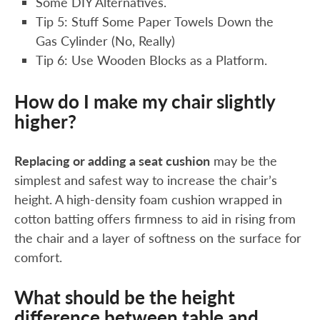
Some DIY Alternatives.
Tip 5: Stuff Some Paper Towels Down the
Gas Cylinder (No, Really)
Tip 6: Use Wooden Blocks as a Platform.
How do I make my chair slightly
higher?
Replacing or adding a seat cushion
may be the
simplest and safest way to increase the chair’s
height. A high-density foam cushion wrapped in
cotton batting offers firmness to aid in rising from
the chair and a layer of softness on the surface for
comfort.
What should be the height
difference between table and