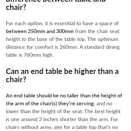
chair?
For each option, it is essential to have a space of
between 250mm and 300mm
from the chair seat
height to the base of the table top. The optimum
distance for comfort is 260mm. A standard dining
table is 760mm high.
Can an end table be higher than a
chair?
An end table should be no taller than the height of
the arm of the chair(s) they’re serving
, and no
lower than the height of the seat. The best height
is one around 3 inches shorter than the arm. For
chairs without arms, aim for a table top that’s no