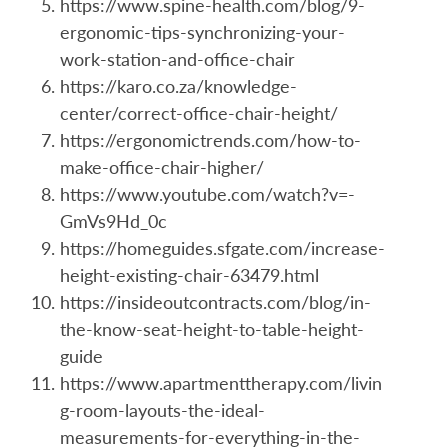
https://www.spine-health.com/blog/9-
ergonomic-tips-synchronizing-your-
work-station-and-office-chair
https://karo.co.za/knowledge-
center/correct-office-chair-height/
https://ergonomictrends.com/how-to-
make-office-chair-higher/
https://www.youtube.com/watch?v=-
GmVs9Hd_0c
https://homeguides.sfgate.com/increase-
height-existing-chair-63479.html
https://insideoutcontracts.com/blog/in-
the-know-seat-height-to-table-height-
guide
https://www.apartmenttherapy.com/livin
g-room-layouts-the-ideal-
measurements-for-everything-in-the-