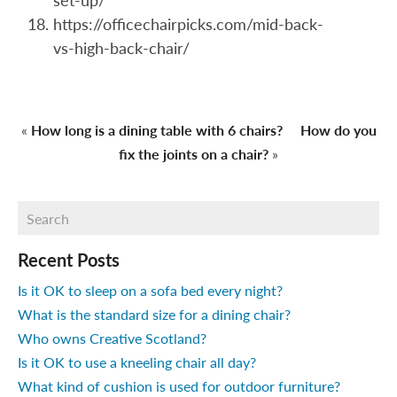
set-up/
https://officechairpicks.com/mid-back-
vs-high-back-chair/
«
How long is a dining table with 6 chairs?
How do you
fix the joints on a chair?
»
Recent Posts
Is it OK to sleep on a sofa bed every night?
What is the standard size for a dining chair?
Who owns Creative Scotland?
Is it OK to use a kneeling chair all day?
What kind of cushion is used for outdoor furniture?