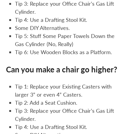
Tip 3: Replace your Office Chair’s Gas Lift
Cylinder.
Tip 4: Use a Drafting Stool Kit.
Some DIY Alternatives.
Tip 5: Stuff Some Paper Towels Down the
Gas Cylinder (No, Really)
Tip 6: Use Wooden Blocks as a Platform.
Can you make a chair go higher?
Tip 1: Replace your Existing Casters with
larger 3” or even 4” Casters.
Tip 2: Add a Seat Cushion.
Tip 3: Replace your Office Chair’s Gas Lift
Cylinder.
Tip 4: Use a Drafting Stool Kit.