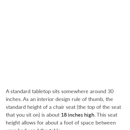
A standard tabletop sits somewhere around 30
inches. As an interior design rule of thumb, the
standard height of a chair seat (the top of the seat
that you sit on) is about
18 inches high
. This seat
height allows for about a foot of space between