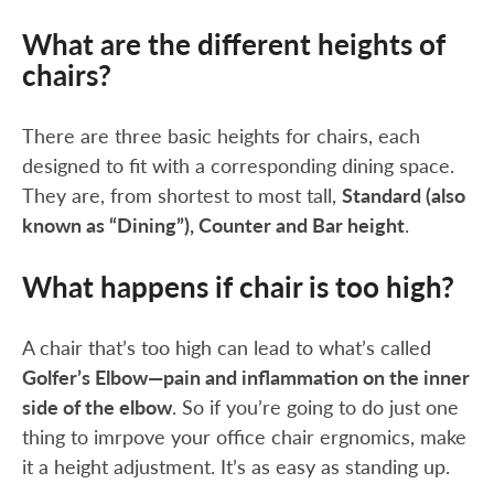
What are the different heights of
chairs?
There are three basic heights for chairs, each
designed to fit with a corresponding dining space.
They are, from shortest to most tall,
Standard (also
known as “Dining”), Counter and Bar height
.
What happens if chair is too high?
A chair that’s too high can lead to what’s called
Golfer’s Elbow—pain and inflammation on the inner
side of the elbow
. So if you’re going to do just one
thing to imrpove your office chair ergnomics, make
it a height adjustment. It’s as easy as standing up.