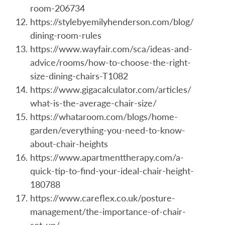
room-206734
https://stylebyemilyhenderson.com/blog/
dining-room-rules
https://www.wayfair.com/sca/ideas-and-
advice/rooms/how-to-choose-the-right-
size-dining-chairs-T1082
https://www.gigacalculator.com/articles/
what-is-the-average-chair-size/
https://whataroom.com/blogs/home-
garden/everything-you-need-to-know-
about-chair-heights
https://www.apartmenttherapy.com/a-
quick-tip-to-find-your-ideal-chair-height-
180788
https://www.careflex.co.uk/posture-
management/the-importance-of-chair-