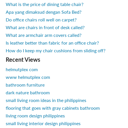
What is the price of dining table chair?
Apa yang dimaksud dengan Sofa Bed?
Do office chairs roll well on carpet?
What are chairs in front of desk called?
What are armchair arm covers called?
Is leather better than fabric for an office chair?
How do I keep my chair cushions from sliding off?
Recent Views
helmutplex com
www helmutplex com
bathroom furniture
dark nature bathroom
small living room ideas in the philippines
flooring that goes with gray cabinets bathroom
living room design philippines
small living interior design philippines