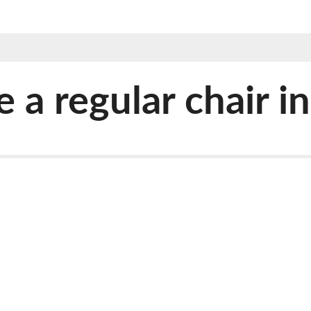
 regular chair int