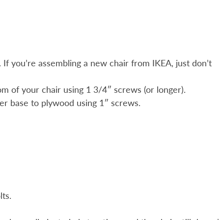
r. If you’re assembling a new chair from IKEA, just don’t
m of your chair using 1 3/4″ screws (or longer).
ider base to plywood using 1″ screws.
ts.