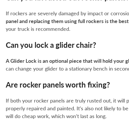
If rockers are severely damaged by impact or corrosion 
panel and replacing them using full rockers is the bes
your truck is recommended.
Can you lock a glider chair?
A Glider Lock is an optional piece that will hold your g
can change your glider to a stationary bench in secon
Are rocker panels worth fixing?
If both your rocker panels are truly rusted out, it wil
properly repaired and painted. It’s also not likely to 
will do cheap work, which won’t last as long.