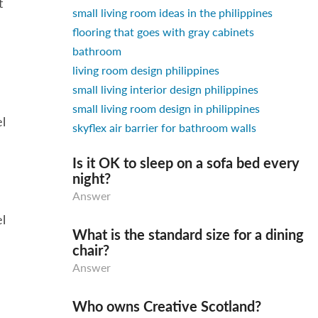
t
small living room ideas in the philippines
flooring that goes with gray cabinets
bathroom
living room design philippines
small living interior design philippines
small living room design in philippines
el
skyflex air barrier for bathroom walls
Is it OK to sleep on a sofa bed every
night?
Answer
el
What is the standard size for a dining
chair?
Answer
Who owns Creative Scotland?