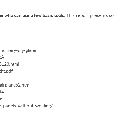
one who can use a few basic tools
. This report presents s
nursery-diy-glider
xA
35123.html
ht.pdf
c
airplanes2.html
J4
g
r-panels-without-welding/