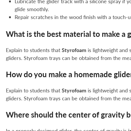
Lubricate the glider track with a silicone spray if 
glide smoothly.
Repair scratches in the wood finish with a touch-
What is the best material to make a g
Explain to students that
Styrofoam
is lightweight and 
gliders. Styrofoam trays can be obtained from the me
How do you make a homemade glide
Explain to students that
Styrofoam
is lightweight and 
gliders. Styrofoam trays can be obtained from the me
Where should the center of gravity b
In a properly designed glider, the center of gravity is
i