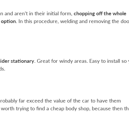
and aren’t in their initial form,
chopping off the whole
t option
. In this procedure, welding and removing the doo
lider stationary
. Great for windy areas. Easy to install so
ds.
l probably far exceed the value of the car to have them
be worth trying to find a cheap body shop, because then t