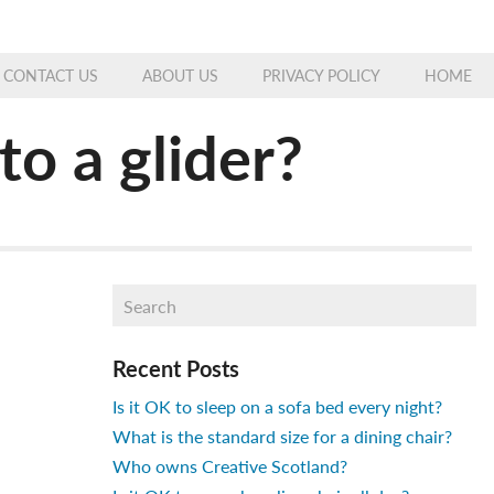
CONTACT US
ABOUT US
PRIVACY POLICY
HOME
o a glider?
Recent Posts
Is it OK to sleep on a sofa bed every night?
What is the standard size for a dining chair?
Who owns Creative Scotland?