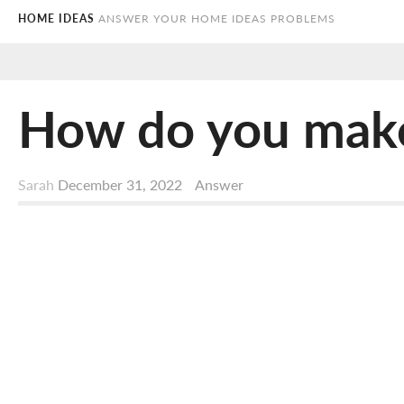
HOME IDEAS
ANSWER YOUR HOME IDEAS PROBLEMS
How do you make a
Sarah
December 31, 2022
Answer