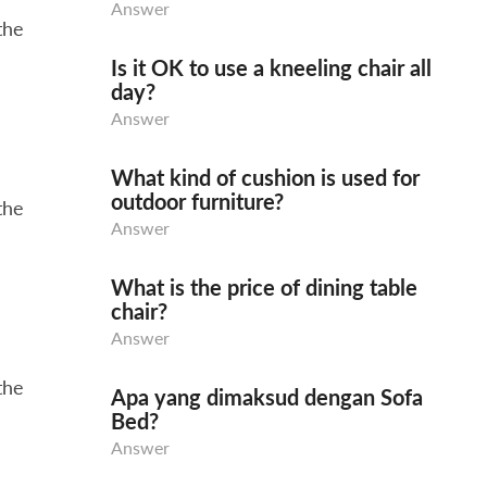
Answer
the
Is it OK to use a kneeling chair all
day?
Answer
What kind of cushion is used for
outdoor furniture?
the
Answer
What is the price of dining table
chair?
Answer
the
Apa yang dimaksud dengan Sofa
Bed?
Answer