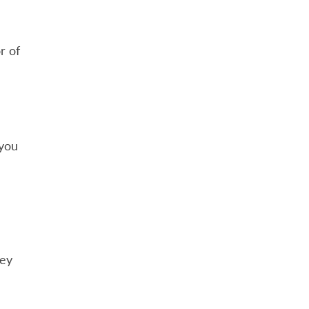
r of
 you
hey