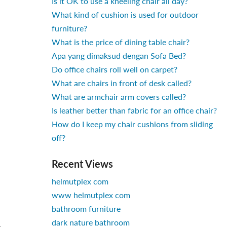
Is it OK to use a kneeling chair all day?
What kind of cushion is used for outdoor
furniture?
What is the price of dining table chair?
Apa yang dimaksud dengan Sofa Bed?
Do office chairs roll well on carpet?
What are chairs in front of desk called?
What are armchair arm covers called?
Is leather better than fabric for an office chair?
How do I keep my chair cushions from sliding
off?
Recent Views
helmutplex com
www helmutplex com
bathroom furniture
dark nature bathroom