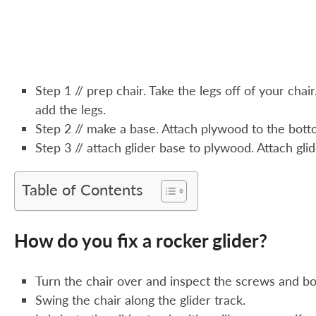
Step 1 // prep chair. Take the legs off of your chai
add the legs.
Step 2 // make a base. Attach plywood to the botto
Step 3 // attach glider base to plywood. Attach gl
Table of Contents
How do you fix a rocker glider?
Turn the chair over and inspect the screws and bol
Swing the chair along the glider track.