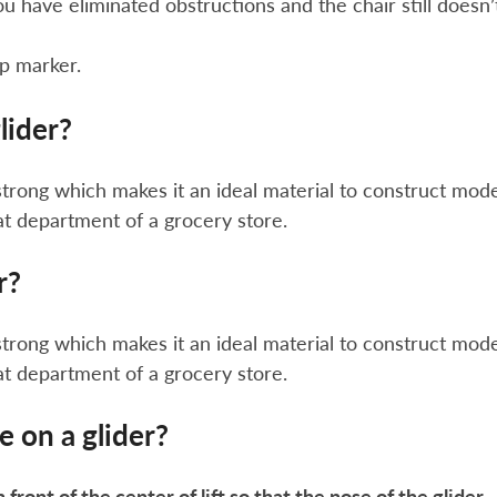
you have eliminated obstructions and the chair still doesn’
up marker.
lider?
strong which makes it an ideal material to construct mod
at department of a grocery store.
r?
strong which makes it an ideal material to construct mod
at department of a grocery store.
e on a glider?
n front of the center of lift so that the nose of the glider