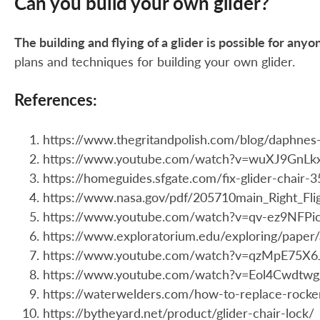
Can you build your own glider?
The building and flying of a glider is possible for any
plans and techniques for building your own glider.
References:
https://www.thegritandpolish.com/blog/daphnes-
https://www.youtube.com/watch?v=wuXJ9GnLk
https://homeguides.sfgate.com/fix-glider-chair-
https://www.nasa.gov/pdf/205710main_Right_Flig
https://www.youtube.com/watch?v=qv-ez9NFPi
https://www.exploratorium.edu/exploring/paper/
https://www.youtube.com/watch?v=qzMpE75X6
https://www.youtube.com/watch?v=Eol4Cwdtwg
https://waterwelders.com/how-to-replace-rocke
https://bytheyard.net/product/glider-chair-lock/