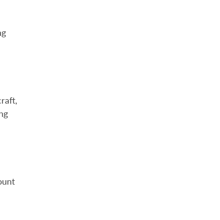
ng
raft,
ing
ount