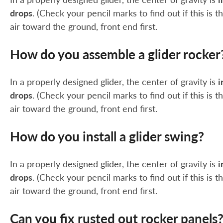
drops
. (Check your pencil marks to find out if this is
air toward the ground, front end first.
How do you assemble a glider rocker
In a properly designed glider, the center of gravity is
i
drops
. (Check your pencil marks to find out if this is
air toward the ground, front end first.
How do you install a glider swing?
In a properly designed glider, the center of gravity is
i
drops
. (Check your pencil marks to find out if this is
air toward the ground, front end first.
Can you fix rusted out rocker panels