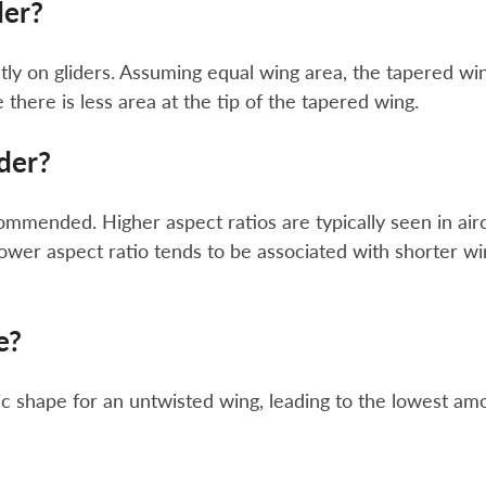
der?
ly on gliders. Assuming equal wing area, the tapered wi
there is less area at the tip of the tapered wing.
ider?
ommended. Higher aspect ratios are typically seen in airc
lower aspect ratio tends to be associated with shorter w
e?
ic shape for an untwisted wing, leading to the lowest am