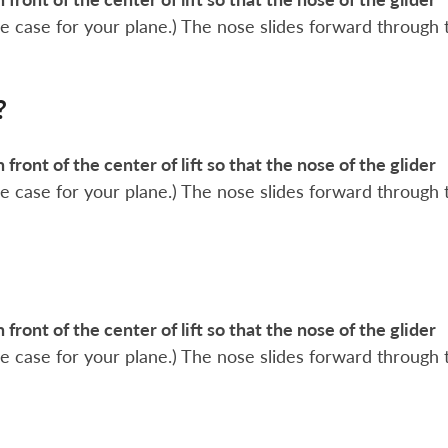
 the case for your plane.) The nose slides forward through 
?
n front of the center of lift so that the nose of the glider
 the case for your plane.) The nose slides forward through 
n front of the center of lift so that the nose of the glider
 the case for your plane.) The nose slides forward through 
?