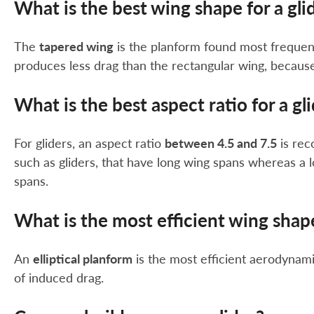
What is the best wing shape for a gli
The
tapered wing
is the planform found most frequent
produces less drag than the rectangular wing, because 
What is the best aspect ratio for a gl
For gliders, an aspect ratio
between 4.5 and 7.5
is rec
such as gliders, that have long wing spans whereas a 
spans.
What is the most efficient wing shap
An
elliptical planform
is the most efficient aerodynam
of induced drag.