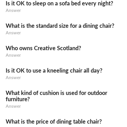
Is it OK to sleep on a sofa bed every night?
Answer
What is the standard size for a dining chair?
Answer
Who owns Creative Scotland?
Answer
Is it OK to use a kneeling chair all day?
Answer
What kind of cushion is used for outdoor
furniture?
Answer
What is the price of dining table chair?