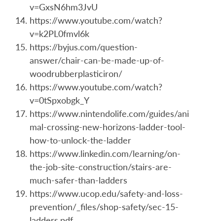
v=GxsN6hm3JvU
https://www.youtube.com/watch?
v=k2PL0fmvl6k
https://byjus.com/question-
answer/chair-can-be-made-up-of-
woodrubberplasticiron/
https://www.youtube.com/watch?
v=0tSpxobgk_Y
https://www.nintendolife.com/guides/ani
mal-crossing-new-horizons-ladder-tool-
how-to-unlock-the-ladder
https://www.linkedin.com/learning/on-
the-job-site-construction/stairs-are-
much-safer-than-ladders
https://www.ucop.edu/safety-and-loss-
prevention/_files/shop-safety/sec-15-
ladders.pdf