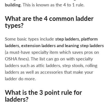
building
. This is known as the 4 to 1 rule.
What are the 4 common ladder
types?
Some basic types include
step ladders, platform
ladders, extension ladders and leaning step ladders
(a must-have specialty item which saves pros on
OSHA fines). The list can go on with specialty
ladders such as attic ladders, step stools, rolling
ladders as well as accessories that make your
ladder do more.
What is the 3 point rule for
ladders?