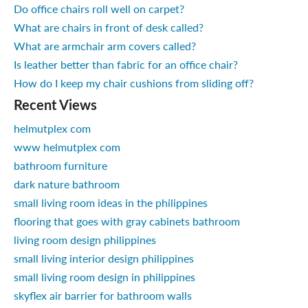
Do office chairs roll well on carpet?
What are chairs in front of desk called?
What are armchair arm covers called?
Is leather better than fabric for an office chair?
How do I keep my chair cushions from sliding off?
Recent Views
helmutplex com
www helmutplex com
bathroom furniture
dark nature bathroom
small living room ideas in the philippines
flooring that goes with gray cabinets bathroom
living room design philippines
small living interior design philippines
small living room design in philippines
skyflex air barrier for bathroom walls