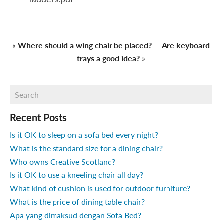
«
Where should a wing chair be placed?
Are keyboard
trays a good idea?
»
Recent Posts
Is it OK to sleep on a sofa bed every night?
What is the standard size for a dining chair?
Who owns Creative Scotland?
Is it OK to use a kneeling chair all day?
What kind of cushion is used for outdoor furniture?
What is the price of dining table chair?
Apa yang dimaksud dengan Sofa Bed?