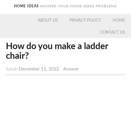
HOME IDEAS
ANSWER YOUR HOME IDEAS PROBLEMS
ABOUT US
PRIVACY POLICY
HOME
CONTACT US
How do you make a ladder
chair?
Sarah
December 11, 2022
Answer