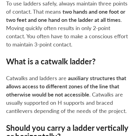
To use ladders safely, always maintain three points
of contact. That means
two hands and one foot or
two feet and one hand on the ladder at all times
.
Moving quickly often results in only 2-point
contact. You often have to make a conscious effort
to maintain 3-point contact.
What is a catwalk ladder?
Catwalks and ladders are
auxiliary structures that
allows access to different zones of the line that
otherwise would be not accessible
. Catwalks are
usually supported on H supports and braced
cantilevers depending of the needs of the project.
Should you carry a ladder vertically