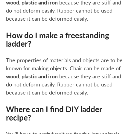
wood, plastic and iron
because they are stiff and
do not deform easily. Rubber cannot be used
because it can be deformed easily.
How do I make a freestanding
ladder?
The properties of materials and objects are to be
known for making objects. Chair can be made of
wood, plastic and iron
because they are stiff and
do not deform easily. Rubber cannot be used
because it can be deformed easily.
Where can I find DIY ladder
recipe?