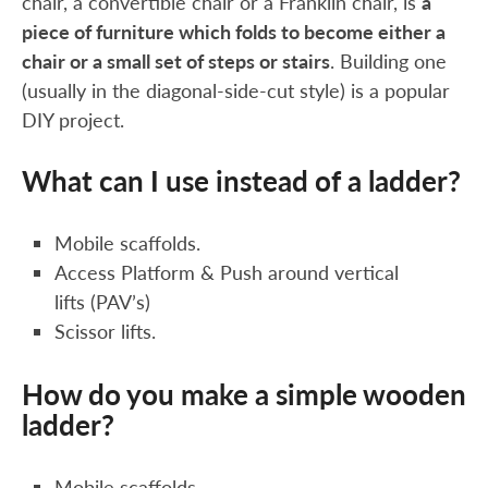
chair, a convertible chair or a Franklin chair, is
a
piece of furniture which folds to become either a
chair or a small set of steps or stairs
. Building one
(usually in the diagonal-side-cut style) is a popular
DIY project.
What can I use instead of a ladder?
Mobile scaffolds.
Access Platform & Push around vertical
lifts (PAV’s)
Scissor lifts.
How do you make a simple wooden
ladder?
Mobile scaffolds.