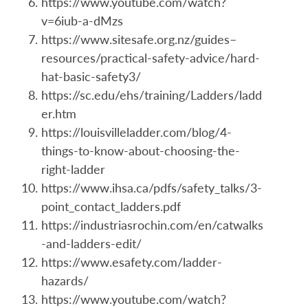
https://www.youtube.com/watch?
v=6iub-a-dMzs
https://www.sitesafe.org.nz/guides–
resources/practical-safety-advice/hard-
hat-basic-safety3/
https://sc.edu/ehs/training/Ladders/ladd
er.htm
https://louisvilleladder.com/blog/4-
things-to-know-about-choosing-the-
right-ladder
https://www.ihsa.ca/pdfs/safety_talks/3-
point_contact_ladders.pdf
https://industriasrochin.com/en/catwalks
-and-ladders-edit/
https://www.esafety.com/ladder-
hazards/
https://www.youtube.com/watch?