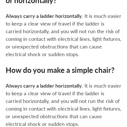
or horizontally?
Always carry a ladder horizontally
. It is much easier
to keep a clear view of travel if the ladder is
carried horizontally, and you will not run the risk of
coming in contact with electrical lines, light fixtures,
or unexpected obstructions that can cause
electrical shock or sudden stops.
How do you make a simple chair?
Always carry a ladder horizontally
. It is much easier
to keep a clear view of travel if the ladder is
carried horizontally, and you will not run the risk of
coming in contact with electrical lines, light fixtures,
or unexpected obstructions that can cause
electrical shock or sudden stops.