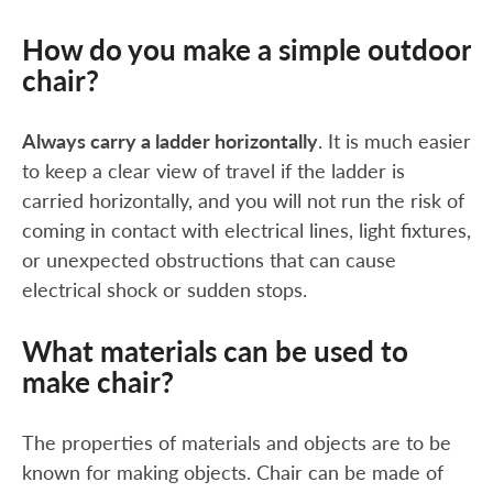
How do you make a simple outdoor
chair?
Always carry a ladder horizontally
. It is much easier
to keep a clear view of travel if the ladder is
carried horizontally, and you will not run the risk of
coming in contact with electrical lines, light fixtures,
or unexpected obstructions that can cause
electrical shock or sudden stops.
What materials can be used to
make chair?
The properties of materials and objects are to be
known for making objects. Chair can be made of