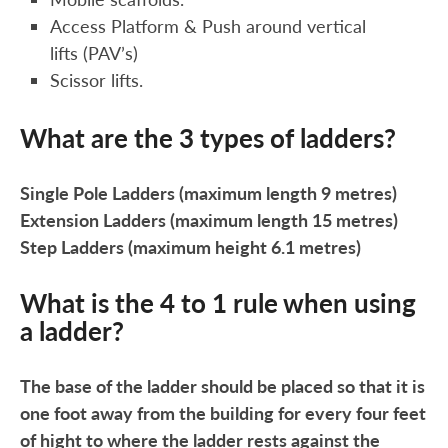
Access Platform & Push around vertical
lifts (PAV’s)
Scissor lifts.
What are the 3 types of ladders?
Single Pole Ladders (maximum length 9 metres)
Extension Ladders (maximum length 15 metres)
Step Ladders (maximum height 6.1 metres)
What is the 4 to 1 rule when using
a ladder?
The base of the ladder should be placed so that it is
one foot away from the building for every four feet
of hight to where the ladder rests against the