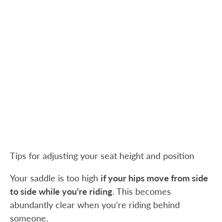
Tips for adjusting your seat height and position
Your saddle is too high
if your hips move from side
to side while you’re riding
. This becomes
abundantly clear when you’re riding behind
someone.