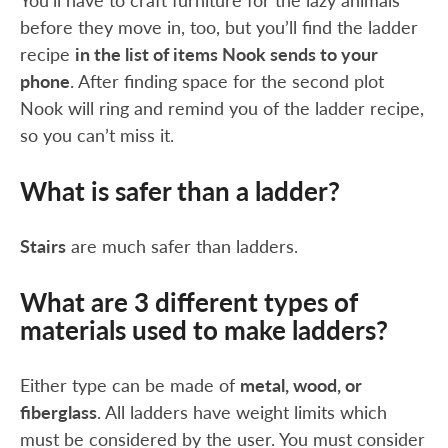
You’ll have to craft furniture for the lazy animals
before they move in, too, but you’ll find the ladder
recipe
in the list of items Nook sends to your
phone
. After finding space for the second plot
Nook will ring and remind you of the ladder recipe,
so you can’t miss it.
What is safer than a ladder?
Stairs
are much safer than ladders.
What are 3 different types of
materials used to make ladders?
Either type can be made of
metal, wood, or
fiberglass
. All ladders have weight limits which
must be considered by the user. You must consider