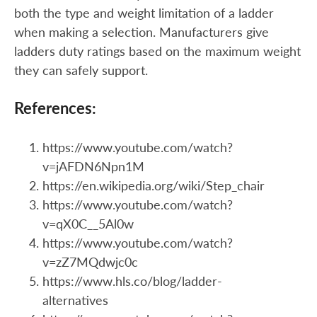
both the type and weight limitation of a ladder
when making a selection. Manufacturers give
ladders duty ratings based on the maximum weight
they can safely support.
References:
https://www.youtube.com/watch?
v=jAFDN6Npn1M
https://en.wikipedia.org/wiki/Step_chair
https://www.youtube.com/watch?
v=qX0C__5Al0w
https://www.youtube.com/watch?
v=zZ7MQdwjc0c
https://www.hls.co/blog/ladder-
alternatives