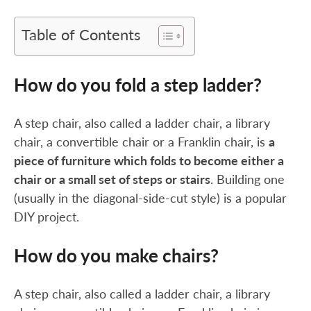
Table of Contents
How do you fold a step ladder?
A step chair, also called a ladder chair, a library
chair, a convertible chair or a Franklin chair, is
a
piece of furniture which folds to become either a
chair or a small set of steps or stairs
. Building one
(usually in the diagonal-side-cut style) is a popular
DIY project.
How do you make chairs?
A step chair, also called a ladder chair, a library