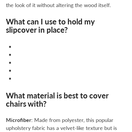
the look of it without altering the wood itself.
What can I use to hold my
slipcover in place?
What material is best to cover
chairs with?
Microfiber
: Made from polyester, this popular
upholstery fabric has a velvet-like texture but is