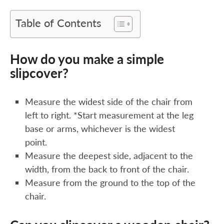
Table of Contents
How do you make a simple
slipcover?
Measure the widest side of the chair from
left to right. *Start measurement at the leg
base or arms, whichever is the widest
point.
Measure the deepest side, adjacent to the
width, from the back to front of the chair.
Measure from the ground to the top of the
chair.