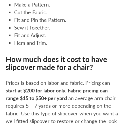
Make a Pattern.
Cut the Fabric.
Fit and Pin the Pattern.
Sew it Together.
Fit and Adjust.
Hem and Trim.
How much does it cost to have
slipcover made for a chair?
Prices is based on labor and fabric. Pricing can
start at $200 for labor only.
Fabric pricing can
range $15 to $50+ per yard
an average arm chair
requires 5 – 7 yards or more depending on the
fabric. Use this type of slipcover when you want a
well fitted slipcover to restore or change the look