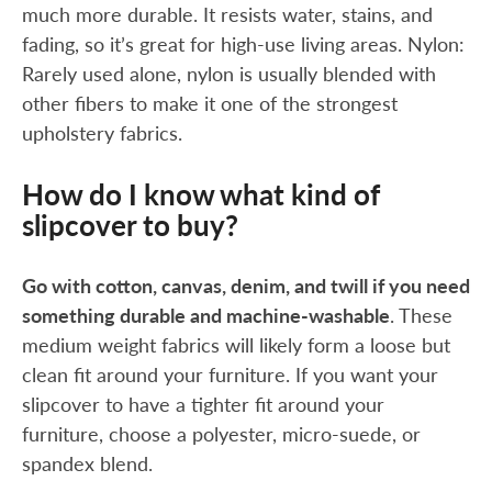
much more durable. It resists water, stains, and
fading, so it’s great for high-use living areas. Nylon:
Rarely used alone, nylon is usually blended with
other fibers to make it one of the strongest
upholstery fabrics.
How do I know what kind of
slipcover to buy?
Go with cotton, canvas, denim, and twill if you need
something durable and machine-washable
. These
medium weight fabrics will likely form a loose but
clean fit around your furniture. If you want your
slipcover to have a tighter fit around your
furniture, choose a polyester, micro-suede, or
spandex blend.