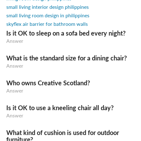
small living interior design philippines
small living room design in philippines
skyflex air barrier for bathroom walls
Is it OK to sleep on a sofa bed every night?
Answer
What is the standard size for a dining chair?
Answer
Who owns Creative Scotland?
Answer
Is it OK to use a kneeling chair all day?
Answer
What kind of cushion is used for outdoor
furniture?