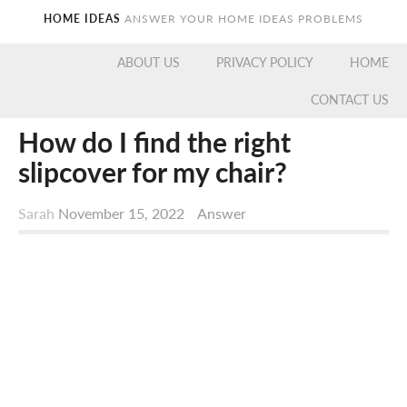
HOME IDEAS
ANSWER YOUR HOME IDEAS PROBLEMS
ABOUT US
PRIVACY POLICY
HOME
CONTACT US
How do I find the right
slipcover for my chair?
Sarah
November 15, 2022
Answer