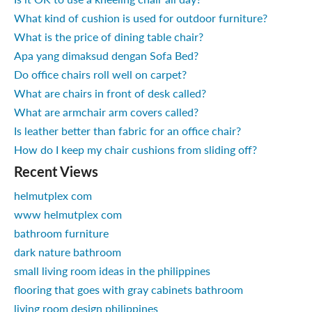
What kind of cushion is used for outdoor furniture?
What is the price of dining table chair?
Apa yang dimaksud dengan Sofa Bed?
Do office chairs roll well on carpet?
What are chairs in front of desk called?
What are armchair arm covers called?
Is leather better than fabric for an office chair?
How do I keep my chair cushions from sliding off?
Recent Views
helmutplex com
www helmutplex com
bathroom furniture
dark nature bathroom
small living room ideas in the philippines
flooring that goes with gray cabinets bathroom
living room design philippines