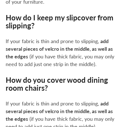
of your furniture.
How do I keep my slipcover from
slipping?
If your fabric is thin and prone to slipping,
add
several pieces of velcro in the middle, as well as
the edges
(if you have thick fabric, you may only
need to add just one strip in the middle).
How do you cover wood dining
room chairs?
If your fabric is thin and prone to slipping,
add
several pieces of velcro in the middle, as well as
the edges
(if you have thick fabric, you may only
need to add just one strip in the middle).