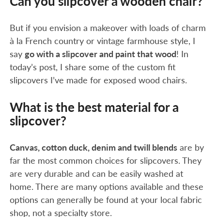
Can you slipcover a wooden chair?
But if you envision a makeover with loads of charm
à la French country or vintage farmhouse style, I
say
go with a slipcover and paint that wood
! In
today’s post, I share some of the custom fit
slipcovers I’ve made for exposed wood chairs.
What is the best material for a
slipcover?
Canvas, cotton duck, denim and twill blends
are by
far the most common choices for slipcovers. They
are very durable and can be easily washed at
home. There are many options available and these
options can generally be found at your local fabric
shop, not a specialty store.