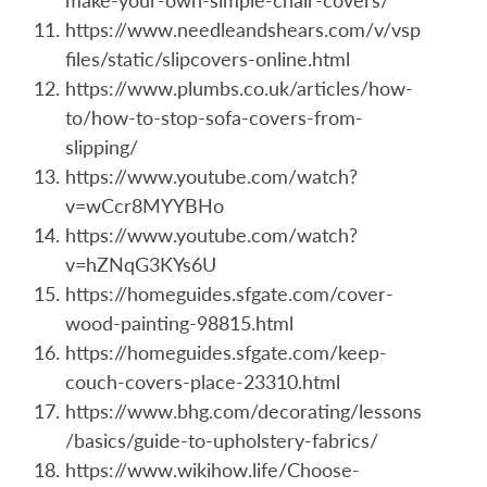
make-your-own-simple-chair-covers/
https://www.needleandshears.com/v/vsp
files/static/slipcovers-online.html
https://www.plumbs.co.uk/articles/how-
to/how-to-stop-sofa-covers-from-
slipping/
https://www.youtube.com/watch?
v=wCcr8MYYBHo
https://www.youtube.com/watch?
v=hZNqG3KYs6U
https://homeguides.sfgate.com/cover-
wood-painting-98815.html
https://homeguides.sfgate.com/keep-
couch-covers-place-23310.html
https://www.bhg.com/decorating/lessons
/basics/guide-to-upholstery-fabrics/
https://www.wikihow.life/Choose-