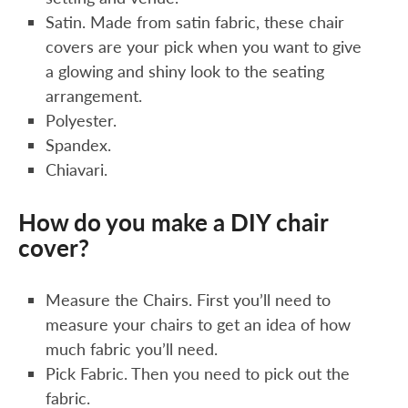
Satin. Made from satin fabric, these chair
covers are your pick when you want to give
a glowing and shiny look to the seating
arrangement.
Polyester.
Spandex.
Chiavari.
How do you make a DIY chair
cover?
Measure the Chairs. First you’ll need to
measure your chairs to get an idea of how
much fabric you’ll need.
Pick Fabric. Then you need to pick out the
fabric.