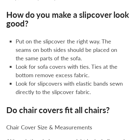
How do you make a slipcover look
good?
Put on the slipcover the right way. The
seams on both sides should be placed on
the same parts of the sofa.
Look for sofa covers with ties. Ties at the
bottom remove excess fabric.
Look for slipcovers with elastic bands sewn
directly to the slipcover fabric.
Do chair covers fit all chairs?
Chair Cover Size & Measurements