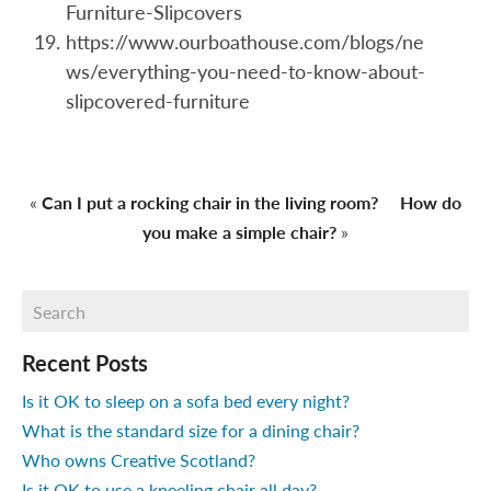
Furniture-Slipcovers
https://www.ourboathouse.com/blogs/ne
ws/everything-you-need-to-know-about-
slipcovered-furniture
«
Can I put a rocking chair in the living room?
How do
you make a simple chair?
»
Recent Posts
Is it OK to sleep on a sofa bed every night?
What is the standard size for a dining chair?
Who owns Creative Scotland?
Is it OK to use a kneeling chair all day?