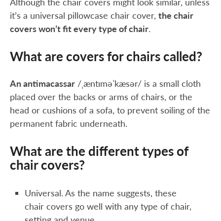
Although the chair covers might look similar, unless
it’s a universal pillowcase chair cover,
the chair
covers won’t fit every type of chair
.
What are covers for chairs called?
An antimacassar
/ˌæntɪməˈkæsər/ is a small cloth
placed over the backs or arms of chairs, or the
head or cushions of a sofa, to prevent soiling of the
permanent fabric underneath.
What are the different types of
chair covers?
Universal. As the name suggests, these
chair covers go well with any type of chair,
setting and venue.