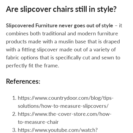
Are slipcover chairs still in style?
Slipcovered Furniture never goes out of style
– it
combines both traditional and modern furniture
products made with a muslin base that is draped
with a fitting slipcover made out of a variety of
fabric options that is specifically cut and sewn to
perfectly fit the frame.
References:
https://www.countrydoor.com/blog/tips-
solutions/how-to-measure-slipcovers/
https://www.the-cover-store.com/how-
to-measure-chair
https://www.youtube.com/watch?