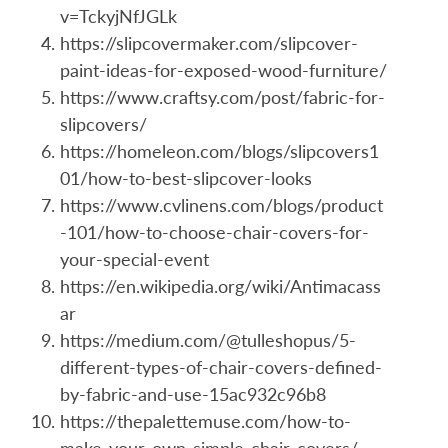
v=TckyjNfJGLk
https://slipcovermaker.com/slipcover-
paint-ideas-for-exposed-wood-furniture/
https://www.craftsy.com/post/fabric-for-
slipcovers/
https://homeleon.com/blogs/slipcovers1
01/how-to-best-slipcover-looks
https://www.cvlinens.com/blogs/product
-101/how-to-choose-chair-covers-for-
your-special-event
https://en.wikipedia.org/wiki/Antimacass
ar
https://medium.com/@tulleshopus/5-
different-types-of-chair-covers-defined-
by-fabric-and-use-15ac932c96b8
https://thepalettemuse.com/how-to-