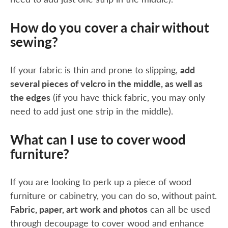
How do you cover a chair without
sewing?
If your fabric is thin and prone to slipping,
add
several pieces of velcro in the middle, as well as
the edges
(if you have thick fabric, you may only
need to add just one strip in the middle).
What can I use to cover wood
furniture?
If you are looking to perk up a piece of wood
furniture or cabinetry, you can do so, without paint.
Fabric, paper, art work and photos
can all be used
through decoupage to cover wood and enhance