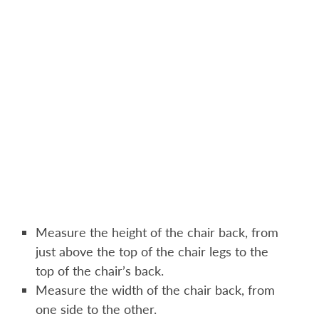
Measure the height of the chair back, from
just above the top of the chair legs to the
top of the chair’s back.
Measure the width of the chair back, from
one side to the other.