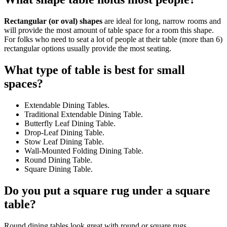
Rectangular (or oval) shapes
are ideal for long, narrow rooms and
will provide the most amount of table space for a room this shape.
For folks who need to seat a lot of people at their table (more than 6)
rectangular options usually provide the most seating.
What type of table is best for small
spaces?
Extendable Dining Tables.
Traditional Extendable Dining Table.
Butterfly Leaf Dining Table.
Drop-Leaf Dining Table.
Stow Leaf Dining Table.
Wall-Mounted Folding Dining Table.
Round Dining Table.
Square Dining Table.
Do you put a square rug under a square
table?
Round dining tables look great with round or square rugs.