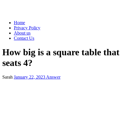
Home
Privacy Policy
About us
Contact Us
How big is a square table that
seats 4?
Sarah
January 22, 2023
Answer