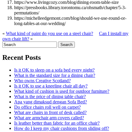
https://www.livingcozy.com/blog/dining-room-table-size
https://pressbooks.library.torontomu.ca/ohsmath/chapter/5-3-
permutations/
https://michelleedgemont.com/blog/should-we-use-round-or-
long-tables-at-our-wedding/
«
What kind of paint do you use on a steel chair?
Can I install my
own chair lift?
»
Recent Posts
Is it OK to sleep on a sofa bed every night?
What is the standard size for a dining chair?
Who owns Creative Scotland?
Is it OK to use a kneeling chair all day?
What kind of cushion is used for outdoor furniture?
What is the price of dining table chair?
Apa yang dimaksud dengan Sofa Bed?
Do office chairs roll well on carpet?
What are chairs in front of desk called?
What are armchair arm covers called?
Is leather better than fabric for an office chair?
How do I keep my chair cushions from sliding off?