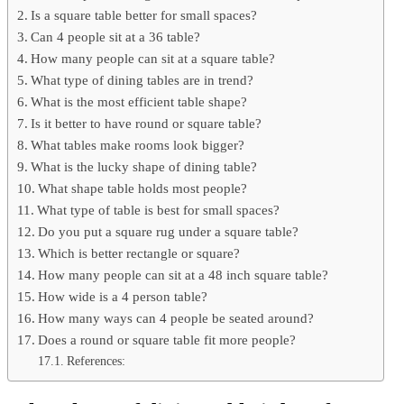
Is a square table better for small spaces?
Can 4 people sit at a 36 table?
How many people can sit at a square table?
What type of dining tables are in trend?
What is the most efficient table shape?
Is it better to have round or square table?
What tables make rooms look bigger?
What is the lucky shape of dining table?
What shape table holds most people?
What type of table is best for small spaces?
Do you put a square rug under a square table?
Which is better rectangle or square?
How many people can sit at a 48 inch square table?
How wide is a 4 person table?
How many ways can 4 people be seated around?
Does a round or square table fit more people?
References: