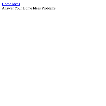
Home Ideas
Answer Your Home Ideas Problems