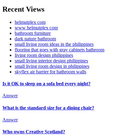
Recent Views
helmutplex com
www helmutplex com
bathroom furniture
dark nature bathroom
small living room ideas in the philippines
flooring that goes with gray cabinets bathroom
living room design philippines
small living interior design philippines
small living room design in philippines
skyflex air barrier for bathroom walls
Is it OK to sleep on a sofa bed every night?
Answer
What is the standard size for a dining chair?
Answer
Who owns Creative Scotland?