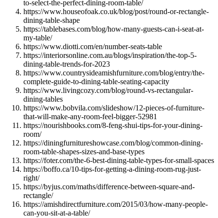
to-select-the-perfect-dining-room-table/
https://www.houseofoak.co.uk/blog/post/round-or-rectangle-
dining-table-shape
https://tablebases.com/blog/how-many-guests-can-i-seat-at-
my-table/
https://www.diotti.com/en/number-seats-table
https://interiorsonline.com.au/blogs/inspiration/the-top-5-
dining-table-trends-for-2023
https://www.countrysideamishfurniture.com/blog/entry/the-
complete-guide-to-dining-table-seating-capacity
https://www.livingcozy.com/blog/round-vs-rectangular-
dining-tables
https://www.bobvila.com/slideshow/12-pieces-of-furniture-
that-will-make-any-room-feel-bigger-52981
https://nourishbooks.com/8-feng-shui-tips-for-your-dining-
room/
https://diningfurnitureshowcase.com/blog/common-dining-
room-table-shapes-sizes-and-base-types
https://foter.com/the-6-best-dining-table-types-for-small-spaces
https://boffo.ca/10-tips-for-getting-a-dining-room-rug-just-
right/
https://byjus.com/maths/difference-between-square-and-
rectangle/
https://amishdirectfurniture.com/2015/03/how-many-people-
can-you-sit-at-a-table/