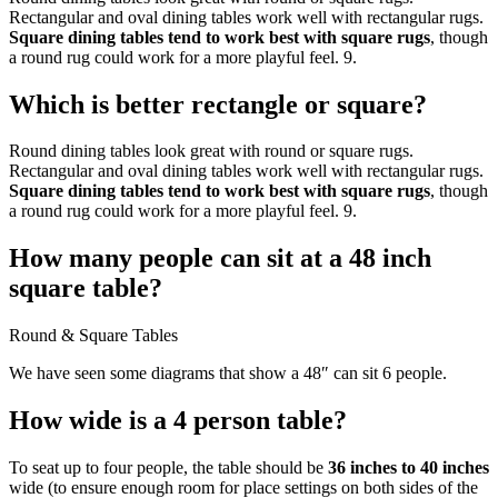
Rectangular and oval dining tables work well with rectangular rugs.
Square dining tables tend to work best with square rugs
, though
a round rug could work for a more playful feel. 9.
Which is better rectangle or square?
Round dining tables look great with round or square rugs.
Rectangular and oval dining tables work well with rectangular rugs.
Square dining tables tend to work best with square rugs
, though
a round rug could work for a more playful feel. 9.
How many people can sit at a 48 inch
square table?
Round & Square Tables
We have seen some diagrams that show a 48″ can sit 6 people.
How wide is a 4 person table?
To seat up to four people, the table should be
36 inches to 40 inches
wide (to ensure enough room for place settings on both sides of the