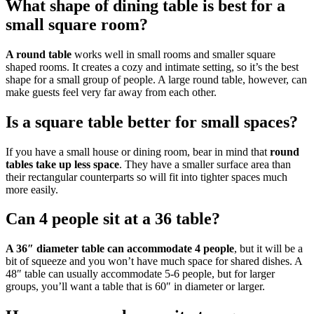
What shape of dining table is best for a
small square room?
A round table
works well in small rooms and smaller square
shaped rooms. It creates a cozy and intimate setting, so it’s the best
shape for a small group of people. A large round table, however, can
make guests feel very far away from each other.
Is a square table better for small spaces?
If you have a small house or dining room, bear in mind that
round
tables take up less space
. They have a smaller surface area than
their rectangular counterparts so will fit into tighter spaces much
more easily.
Can 4 people sit at a 36 table?
A 36″ diameter table can accommodate 4 people
, but it will be a
bit of squeeze and you won’t have much space for shared dishes. A
48″ table can usually accommodate 5-6 people, but for larger
groups, you’ll want a table that is 60″ in diameter or larger.