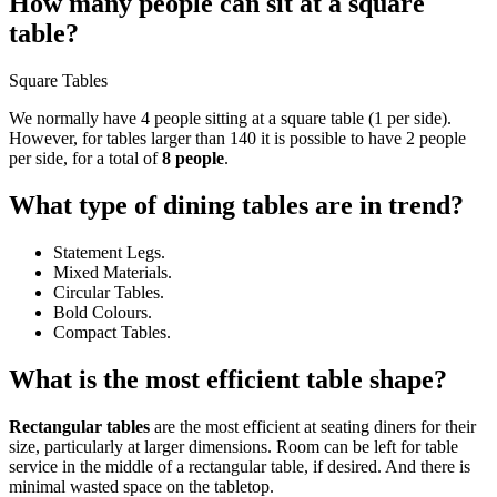
How many people can sit at a square
table?
Square Tables
We normally have 4 people sitting at a square table (1 per side).
However, for tables larger than 140 it is possible to have 2 people
per side, for a total of
8 people
.
What type of dining tables are in trend?
Statement Legs.
Mixed Materials.
Circular Tables.
Bold Colours.
Compact Tables.
What is the most efficient table shape?
Rectangular tables
are the most efficient at seating diners for their
size, particularly at larger dimensions. Room can be left for table
service in the middle of a rectangular table, if desired. And there is
minimal wasted space on the tabletop.