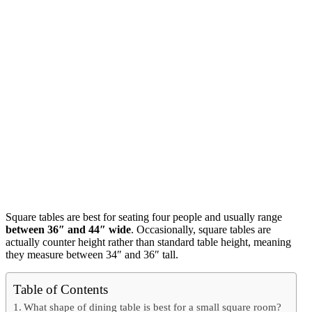
Square tables are best for seating four people and usually range
between 36″ and 44″ wide
. Occasionally, square tables are
actually counter height rather than standard table height, meaning
they measure between 34″ and 36″ tall.
Table of Contents
What shape of dining table is best for a small square room?