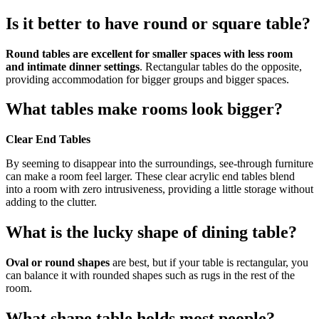
Is it better to have round or square table?
Round tables are excellent for smaller spaces with less room
and intimate dinner settings
. Rectangular tables do the opposite,
providing accommodation for bigger groups and bigger spaces.
What tables make rooms look bigger?
Clear End Tables
By seeming to disappear into the surroundings, see-through furniture
can make a room feel larger. These clear acrylic end tables blend
into a room with zero intrusiveness, providing a little storage without
adding to the clutter.
What is the lucky shape of dining table?
Oval or round shapes
are best, but if your table is rectangular, you
can balance it with rounded shapes such as rugs in the rest of the
room.
What shape table holds most people?