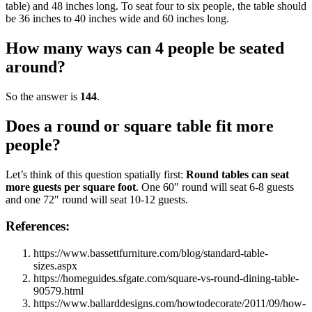
table) and 48 inches long. To seat four to six people, the table should
be 36 inches to 40 inches wide and 60 inches long.
How many ways can 4 people be seated
around?
So the answer is
144
.
Does a round or square table fit more
people?
Let’s think of this question spatially first:
Round tables can seat
more guests per square foot
. One 60″ round will seat 6-8 guests
and one 72″ round will seat 10-12 guests.
References:
https://www.bassettfurniture.com/blog/standard-table-
sizes.aspx
https://homeguides.sfgate.com/square-vs-round-dining-table-
90579.html
https://www.ballarddesigns.com/howtodecorate/2011/09/how-