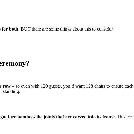
s for both
, BUT there are some things about this to consider.
ceremony?
er row
– so even with 120 guests, you’d want 128 chairs to ensure eac
ft standing.
 signature bamboo-like joints that are carved into its frame
. This ic