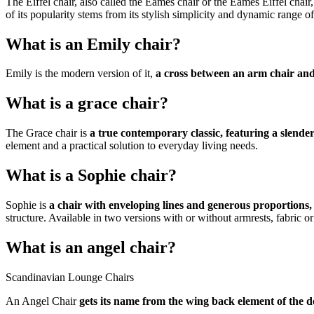
The Eiffel chair, also called the Eames chair or the Eames Eiffel chair,
of its popularity stems from its stylish simplicity and dynamic range o
What is an Emily chair?
Emily is the modern version of it,
a cross between an arm chair and
What is a grace chair?
The Grace chair is
a true contemporary classic, featuring a slender
element and a practical solution to everyday living needs.
What is a Sophie chair?
Sophie is
a chair with enveloping lines and generous proportions,
structure. Available in two versions with or without armrests, fabric or 
What is an angel chair?
Scandinavian Lounge Chairs
An Angel Chair
gets its name from the wing back element of the de