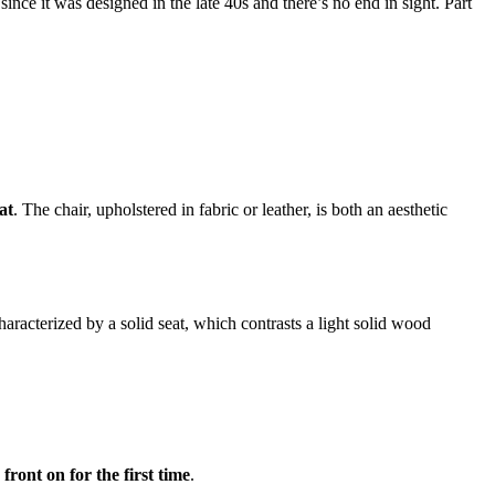
ince it was designed in the late 40s and there’s no end in sight. Part
at
. The chair, upholstered in fabric or leather, is both an aesthetic
characterized by a solid seat, which contrasts a light solid wood
front on for the first time
.