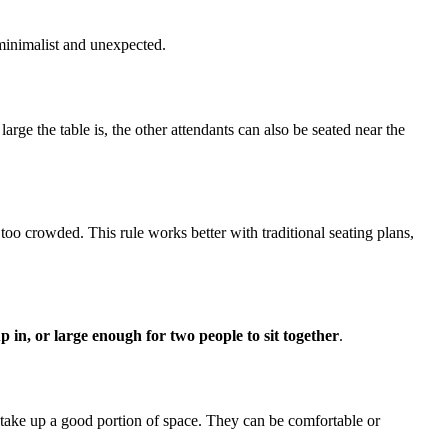
s minimalist and unexpected.
large the table is, the other attendants can also be seated near the
oo crowded. This rule works better with traditional seating plans,
p in, or large enough for two people to sit together
.
y take up a good portion of space. They can be comfortable or