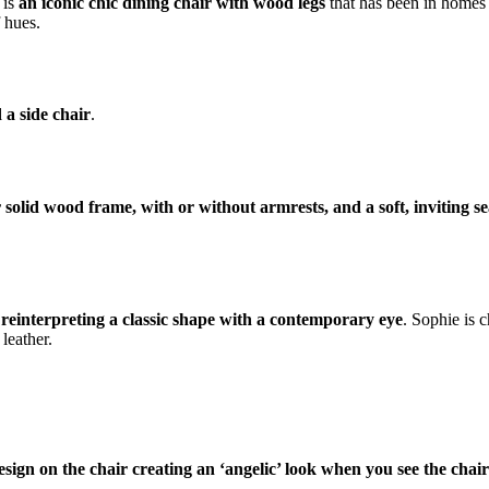
 is
an iconic chic dining chair with wood legs
that has been in homes s
f hues.
 a side chair
.
 solid wood frame, with or without armrests, and a soft, inviting se
 reinterpreting a classic shape with a contemporary eye
. Sophie is 
leather.
sign on the chair creating an ‘angelic’ look when you see the chair 