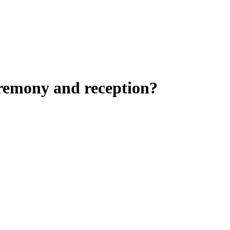
eremony and reception?