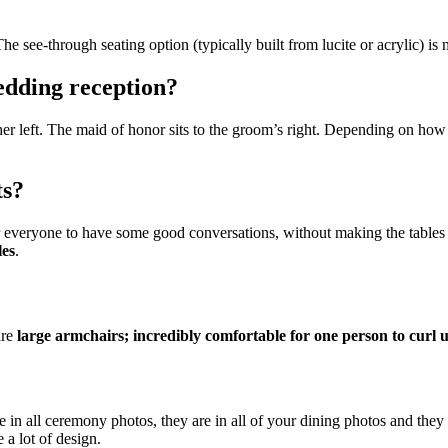
The see-through seating option (typically built from lucite or acrylic) i
wedding reception?
o her left. The maid of honor sits to the groom’s right. Depending on how 
ts?
or everyone to have some good conversations, without making the tables t
les
.
are
large armchairs; incredibly comfortable for one person to curl u
e in all ceremony photos, they are in all of your dining photos and the
 a lot of design.