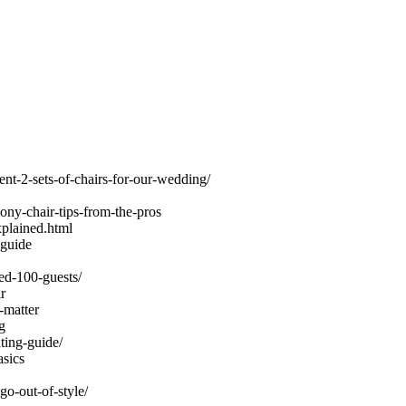
nt-2-sets-of-chairs-for-our-wedding/
ny-chair-tips-from-the-pros
xplained.html
-guide
ed-100-guests/
r
-matter
g
ing-guide/
sics
go-out-of-style/