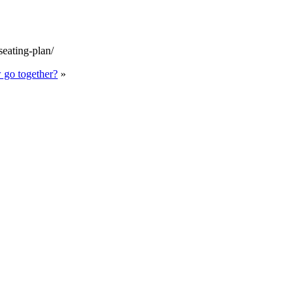
seating-plan/
 go together?
»