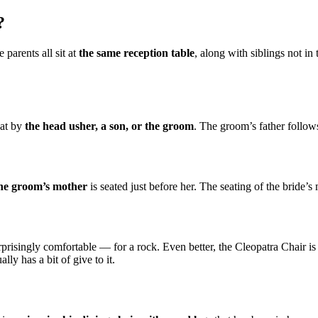
?
 parents all sit at
the same reception table
, along with siblings not in
eat by
the head usher, a son, or the groom
. The groom’s father follows
he groom’s mother
is seated just before her. The seating of the bride’s
urprisingly comfortable — for a rock. Even better, the Cleopatra Chair 
lly has a bit of give to it.