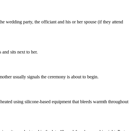
 the wedding party, the officiant and his or her spouse (if they attend
 and sits next to her.
 mother usually signals the ceremony is about to begin.
is heated using silicone-based equipment that bleeds warmth throughout