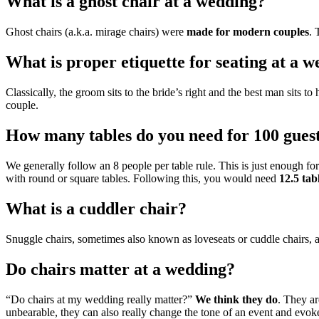
What is a ghost chair at a wedding?
Ghost chairs (a.k.a. mirage chairs) were
made for modern couples
. 
What is proper etiquette for seating at a 
Classically, the groom sits to the bride’s right and the best man sits t
couple.
How many tables do you need for 100 gues
We generally follow an 8 people per table rule. This is just enough f
with round or square tables. Following this, you would need
12.5 tab
What is a cuddler chair?
Snuggle chairs, sometimes also known as loveseats or cuddle chairs, 
Do chairs matter at a wedding?
“Do chairs at my wedding really matter?”
We think they do
. They ar
unbearable, they can also really change the tone of an event and evoke