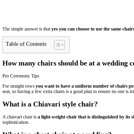
The simple answer is that
yes you can choose to use the same chair
Table of Contents
How many chairs should be at a wedding 
Pro Ceremony Tips
For straight rows
you want to have a uniform number of chairs p
seat, so having a few extra chairs is a good plan to ensure no one is le
What is a Chiavari style chair?
A chiavari chair is
a light-weight chair that is distinguished by its
sophistication.