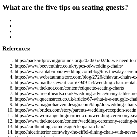
What are the five tips on seating guests?
References:
https://packardprovinggrounds.org/2020/05/02/do-we-need-to-re
https://www.beeventhire.co.uk/types-of-wedding-chairs/
https://www.santabarbarawedding.com/blog/tips-tuesday-ceremo
https://www.webstaurantstore.com/blog/2726/chiavari-chairs-e
https://www.marthastewart.com/7949153/wedding-chair-rental
https://www.theknot.com/content/etiquette-seating-charts
https://www.treeofhearts.co.uk/wedding-advice/many-tables-ne
https://www.queenstreet.co.uk/article/67-what-is-a-snuggle-chai
https://www.magnoliaeventdesign.com/blog/do-wedding-chairs
https://www.brides.com/story/parents-wedding-reception-seatin
https://www.womangettingmarried.com/wedding-ceremony-seat
https://www.theknot.com/content/wedding-ceremony-seating-ba
https://coolhunting.com/design/cleopatra-chair/
https://nicerinterior.com/why-the-eiffel-dining-chair-with-never-