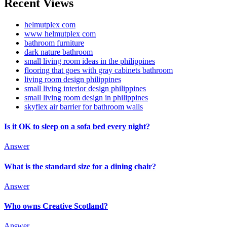
Recent Views
helmutplex com
www helmutplex com
bathroom furniture
dark nature bathroom
small living room ideas in the philippines
flooring that goes with gray cabinets bathroom
living room design philippines
small living interior design philippines
small living room design in philippines
skyflex air barrier for bathroom walls
Is it OK to sleep on a sofa bed every night?
Answer
What is the standard size for a dining chair?
Answer
Who owns Creative Scotland?
Answer