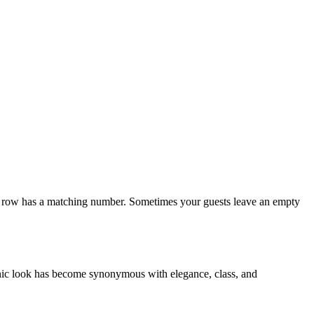
h row has a matching number. Sometimes your guests leave an empty
onic look has become synonymous with elegance, class, and