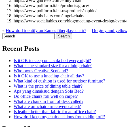
https://www.gatcreek.com/emily-chair
https://www.poliform.it/en/products/grace/
https://www.poliform.it/en-us/products/sophie/
https://www.tubchairs.com/angel-chairs
https://www.socialtables.com/blog/meeting-event-design/event-
«
How do I identify an Eames fiberglass chair?
Do grey and yellow
Recent Posts
Is it OK to sleep on a sofa bed every night?
What is the standard size for a dining chair?
Who owns Creative Scotland?
Is it OK to use a kneeling chair all day?
What kind of cushion is used for outdoor furniture?
What is the price of dining table chair?
Apa yang dimaksud dengan Sofa Bed?
Do office chairs roll well on carpet?
What are chairs in front of desk called?
What are armchair arm covers called?
Is leather better than fabric for an office chair?
How do I keep my chair cushions from sliding off?