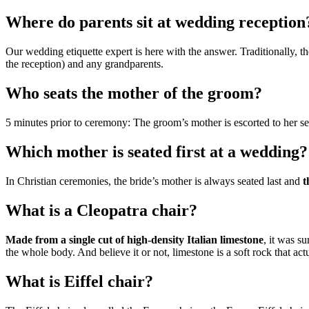
Where do parents sit at wedding reception
Our wedding etiquette expert is here with the answer. Traditionally, the
the reception) and any grandparents.
Who seats the mother of the groom?
5 minutes prior to ceremony: The groom’s mother is escorted to her s
Which mother is seated first at a wedding?
In Christian ceremonies, the bride’s mother is always seated last and
t
What is a Cleopatra chair?
Made from a single cut of high-density Italian limestone
, it was s
the whole body. And believe it or not, limestone is a soft rock that actua
What is Eiffel chair?