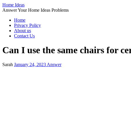
Home Ideas
Answer Your Home Ideas Problems
Home
Privacy Policy
About us
Contact Us
Can I use the same chairs for c
Sarah
January 24, 2023
Answer